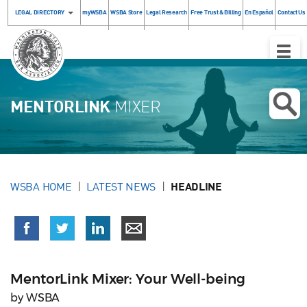
LEGAL DIRECTORY
myWSBA
WSBA Store
Legal Research
Free Trust & Billing
En Español
Contact Us
Toggle
Naviga
MENTORLINK
MIXER
WSBA HOME
LATEST NEWS
HEADLINE
MentorLink Mixer: Your Well-being
by WSBA