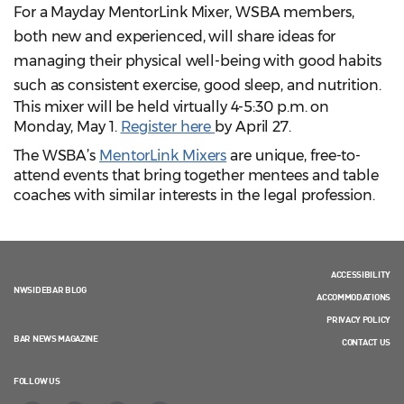
For a Mayday MentorLink Mixer, WSBA members,
both new and experienced, will share ideas for
managing their physical well-being with good habits
such as consistent exercise, good sleep, and nutrition.
This mixer will be held virtually 4-5:30 p.m. on
Monday, May 1.
Register here
by April 27.
The WSBA’s
MentorLink Mixers
are unique, free-to-
attend events that bring together mentees and table
coaches with similar interests in the legal profession.
ACCESSIBILITY
NWSIDEBAR BLOG
ACCOMMODATIONS
PRIVACY POLICY
BAR NEWS MAGAZINE
CONTACT US
FOLLOW US