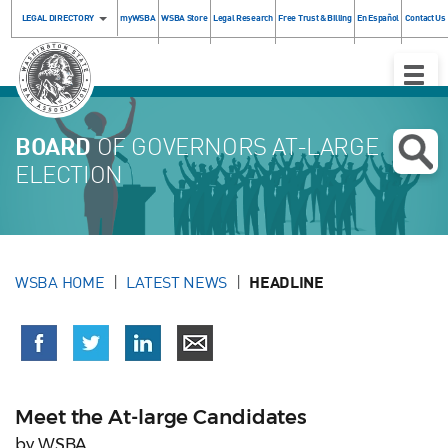
LEGAL DIRECTORY
myWSBA
WSBA Store
Legal Research
Free Trust & Billing
En Español
Contact Us
Toggle
Naviga
BOARD
OF GOVERNORS AT-LARGE
ELECTION
WSBA HOME
LATEST NEWS
HEADLINE
Meet the At-large Candidates
by WSBA