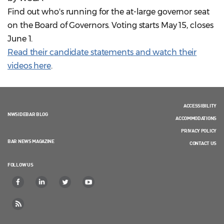
Find out who's running for the at-large governor seat
on the Board of Governors. Voting starts May 15, closes
June 1.
Read their candidate statements and watch their
videos here
.
ACCESSIBILITY
NWSIDEBAR BLOG
ACCOMMODATIONS
PRIVACY POLICY
BAR NEWS MAGAZINE
CONTACT US
FOLLOW US