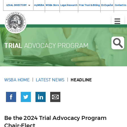
LEGAL DIRECTORY
myWSBA
WSBA Store
Legal Research
Free Trust & Billing
En Español
Contact Us
Toggle
Naviga
TRIAL
ADVOCACY PROGRAM
WSBA HOME
LATEST NEWS
HEADLINE
Be the 2024 Trial Advocacy Program
Chair-Elect