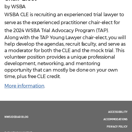
by WSBA
WSBA CLE is recruiting an experienced trial lawyer to
serve as the experienced practitioner chair-elect for
the 2024 WSBA Trial Advocacy Program (TAP).
Along with the TAP Young Lawyer chair-elect, you will
help develop the agendas, recruit faculty, and serve as
a moderator for both the CLE and the mock trial. This
volunteer position provides a unique professional
development, networking, and mentoring
opportunity that can mostly be done on your own
time, plus free CLE credit.
More information
.
ACCESSIBILITY
NWSIDEBAR BLOG
ACCOMMODATIONS
PRIVACY POLICY