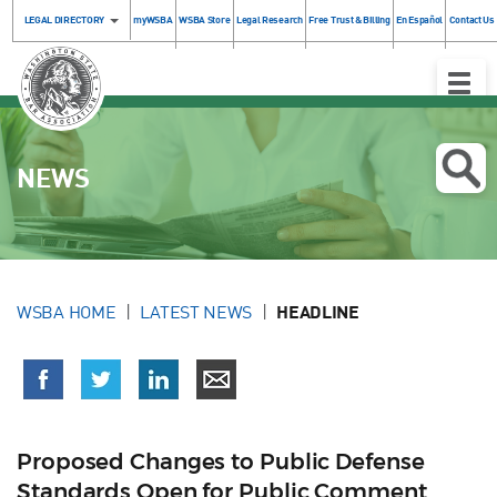
LEGAL DIRECTORY
myWSBA
WSBA Store
Legal Research
Free Trust & Billing
En Español
Contact Us
Toggle
Naviga
NEWS
WSBA HOME
LATEST NEWS
HEADLINE
Proposed Changes to Public Defense
Standards Open for Public Comment