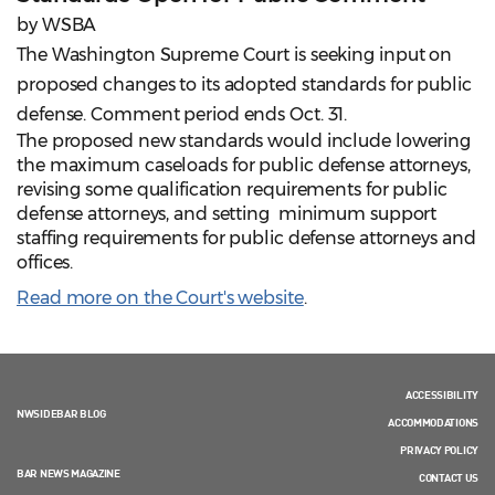
by WSBA
The Washington Supreme Court is seeking input on
proposed changes to its adopted standards for public
defense. Comment period ends Oct. 31.
The proposed new standards would include lowering
the maximum caseloads for public defense attorneys,
revising some qualification requirements for public
defense attorneys, and setting minimum support
staffing requirements for public defense attorneys and
offices.
Read more on the Court's website
.
ACCESSIBILITY
NWSIDEBAR BLOG
ACCOMMODATIONS
PRIVACY POLICY
BAR NEWS MAGAZINE
CONTACT US