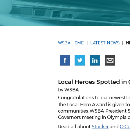
WSBA HOME
LATEST NEWS
H
Local Heroes Spotted in 
by WSBA
Congratulations to our newest L
The Local Hero Award is given t
communities. WSBA President Su
Governors meeting in Olympia on
Read all about
Stocker
and
O’C