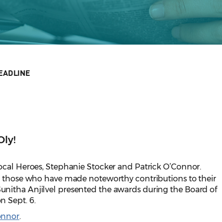
EADLINE
Oly!
ocal Heroes, Stephanie Stocker and Patrick O’Connor.
o those who have made noteworthy contributions to their
nitha Anjilvel presented the awards during the Board of
 Sept. 6.
onnor
.