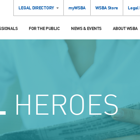
LEGAL DIRECTORY
myWSBA
WSBA Store
Legal
SSIONALS
FOR THE PUBLIC
NEWS & EVENTS
ABOUT WSBA
L
HEROES