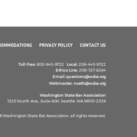
COMMODATIONS
PRIVACY POLICY
CONTACT US
Toll-free:
800-945-9722
Local:
206-443-9722
Ethics Line:
206-727-8284
Email:
questions@wsba.org
Webmaster:
noelb@wsba.org
Washington State Bar Association
1325 Fourth Ave., Suite 600, Seattle, WA 98101-2539
 Washington State Bar Association, all rights reserved.