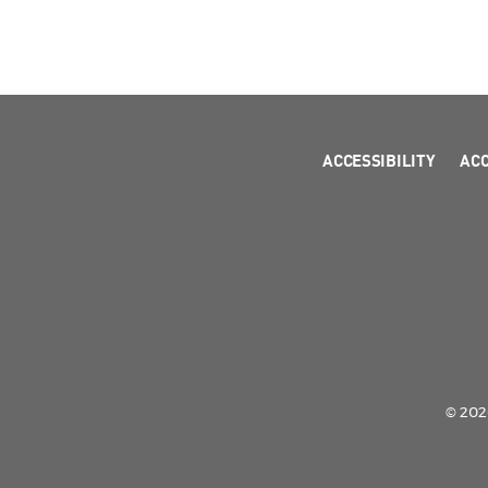
ACCESSIBILITY
AC
© 2026