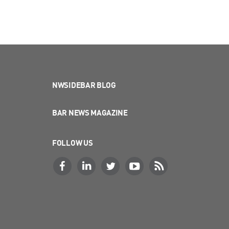
NWSIDEBAR BLOG
BAR NEWS MAGAZINE
FOLLOW US