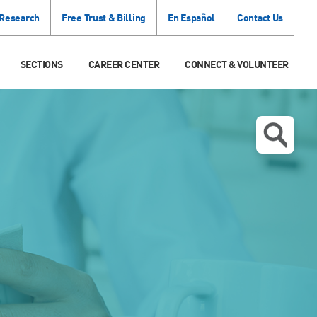
 Research
Free Trust & Billing
En Español
Contact Us
SECTIONS
CAREER CENTER
CONNECT & VOLUNTEER