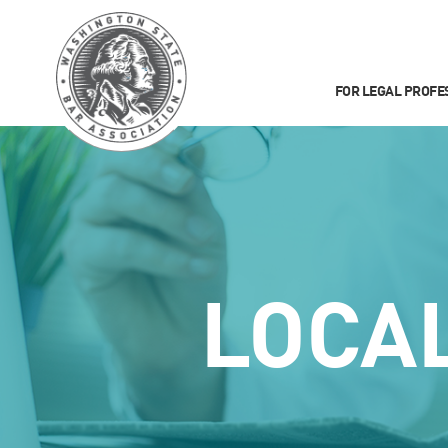
FOR LEGAL PROFE
LOCA