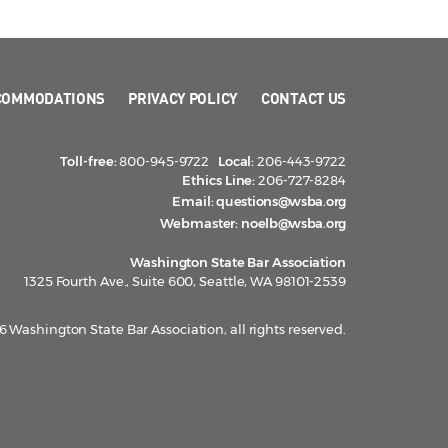
COMMODATIONS
PRIVACY POLICY
CONTACT US
Toll-free:
800-945-9722
Local:
206-443-9722
Ethics Line:
206-727-8284
Email:
questions@wsba.org
Webmaster:
noelb@wsba.org
Washington State Bar Association
1325 Fourth Ave., Suite 600, Seattle, WA 98101-2539
 Washington State Bar Association, all rights reserved.