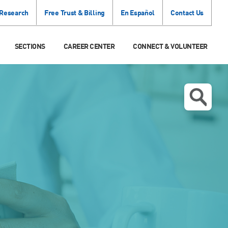
 Research
Free Trust & Billing
En Español
Contact Us
SECTIONS
CAREER CENTER
CONNECT & VOLUNTEER