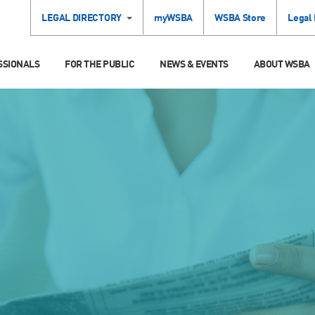
LEGAL DIRECTORY
myWSBA
WSBA Store
Legal
SSIONALS
FOR THE PUBLIC
NEWS & EVENTS
ABOUT WSBA
S