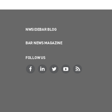
NWSIDEBAR BLOG
BAR NEWS MAGAZINE
FOLLOW US