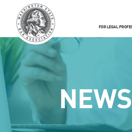
FOR LEGAL PROFE
NEW