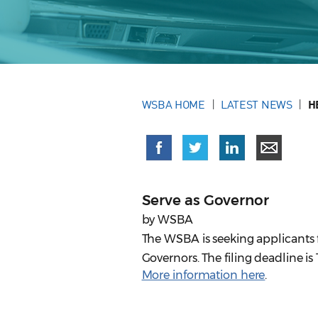
WSBA HOME
LATEST NEWS
H
Serve as Governor
by WSBA
The WSBA is seeking applicants fr
Governors. The filing deadline is 
More information here
.