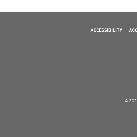
ACCESSIBILITY
AC
© 2026