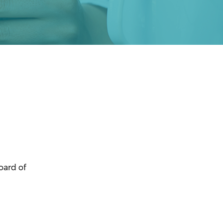
oard of