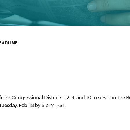
EADLINE
om Congressional Districts 1, 2, 9, and 10 to serve on the B
Tuesday, Feb. 18 by 5 p.m. PST.