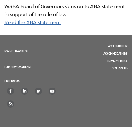
WSBA Board of Governors signs on to ABA statement
in support of the rule of law.
Read the ABA statement
.
ACCESSIBILITY
NWSIDEBAR BLOG
ACCOMMODATIONS
PRIVACY POLICY
BAR NEWS MAGAZINE
CONTACT US
FOLLOW US