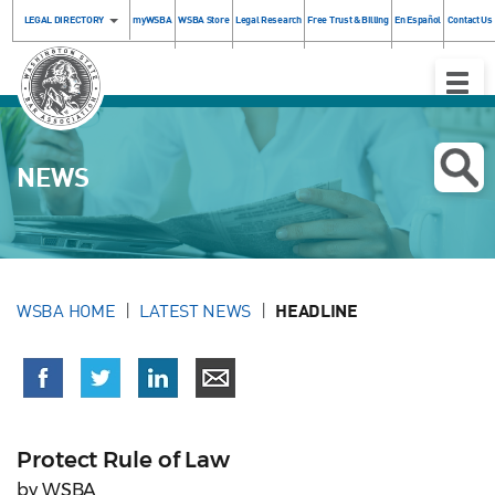
LEGAL DIRECTORY
myWSBA
WSBA Store
Legal Research
Free Trust & Billing
En Español
Contact Us
Toggle
Naviga
NEWS
WSBA HOME
LATEST NEWS
HEADLINE
Protect Rule of Law
by WSBA