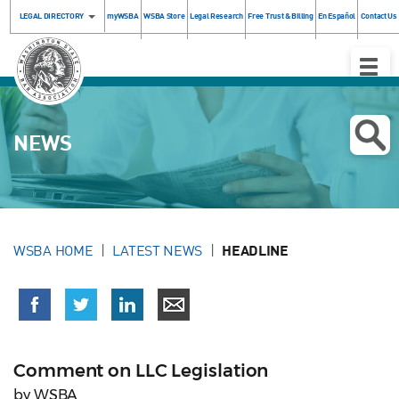
LEGAL DIRECTORY
myWSBA
WSBA Store
Legal Research
Free Trust & Billing
En Español
Contact Us
Toggle
Naviga
NEWS
WSBA HOME
LATEST NEWS
HEADLINE
Comment on LLC Legislation
by WSBA