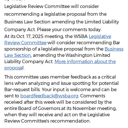
Legislative Review Committee will consider
recommending a legislative proposal from the
Business Law Section amending the Limited Liability
Company Act. Please your comments today.
At its Oct. 17, 2025 meeting, the WSBA
Legislative
Review Committee
will consider recommending Bar
sponsorship of a legislative proposal from the
Business
Law Section
, amending the Washington Limited
Liability Company Act.
More information about the
proposa
l.
This committee uses member feedback as a critical
lens when analyzing and issue spotting for potential
Bar-request bills. Your input is welcome and can be
sent to
boardfeedback@wsba.org
. Comments
received after this week will be considered by the
entire Board of Governors at its November meeting,
when they will receive and act on the Legislative
Review Committee's recommendation.