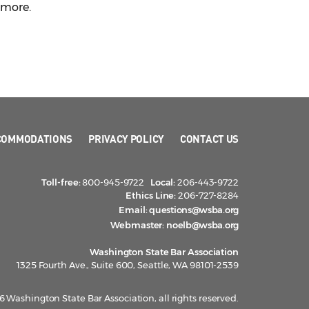
n more.
COMMODATIONS
PRIVACY POLICY
CONTACT US
Toll-free:
800-945-9722
Local:
206-443-9722
Ethics Line:
206-727-8284
Email:
questions@wsba.org
Webmaster:
noelb@wsba.org
Washington State Bar Association
1325 Fourth Ave., Suite 600, Seattle, WA 98101-2539
 Washington State Bar Association, all rights reserved.