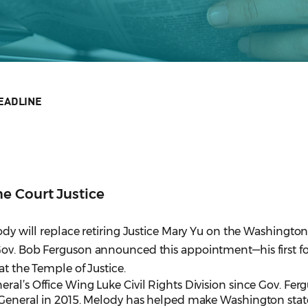
EADLINE
e Court Justice
lody will replace retiring Justice Mary Yu on the Washingto
Gov. Bob Ferguson announced this appointment—his first fo
at the Temple of Justice.
ral’s Office Wing Luke Civil Rights Division since Gov. Fer
y General in 2015. Melody has helped make Washington stat