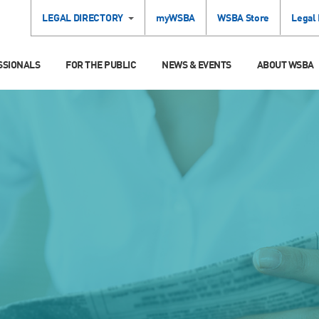
LEGAL DIRECTORY
myWSBA
WSBA Store
Legal
SSIONALS
FOR THE PUBLIC
NEWS & EVENTS
ABOUT WSBA
S