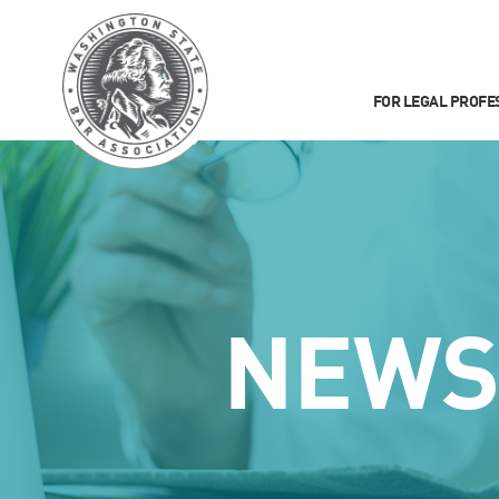
FOR LEGAL PROFE
NEW