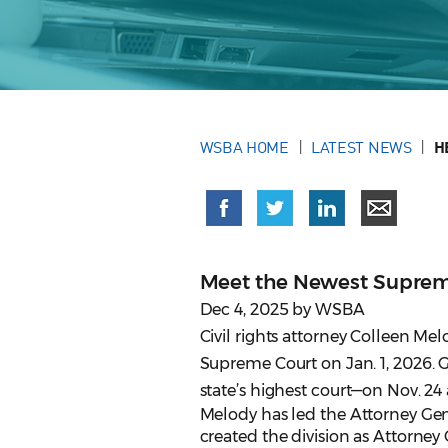
WSBA HOME
LATEST NEWS
H
Meet the Newest Suprem
Dec 4, 2025 by WSBA
Civil rights attorney Colleen Me
Supreme Court on Jan. 1, 2026. 
state’s highest court—on Nov. 24 
Melody has led the Attorney Gene
created the division as Attorne