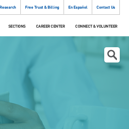
 Research
Free Trust & Billing
En Español
Contact Us
SECTIONS
CAREER CENTER
CONNECT & VOLUNTEER