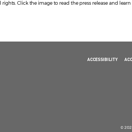
l rights. Click the image to read the press release and lear
ACCESSIBILITY
AC
© 2026