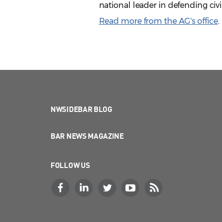
national leader in defending civi
Read more from the AG's office
.
NWSIDEBAR BLOG
BAR NEWS MAGAZINE
FOLLOW US