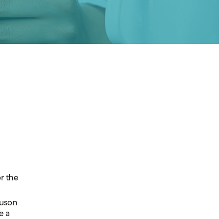
n
r the
guson
e a