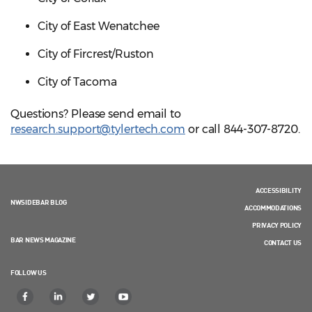
City of East Wenatchee
City of Fircrest/Ruston
City of Tacoma
Questions? Please send email to
research.support@tylertech.com
or call 844-307-8720.
ACCESSIBILITY
NWSIDEBAR BLOG
ACCOMMODATIONS
PRIVACY POLICY
BAR NEWS MAGAZINE
CONTACT US
FOLLOW US