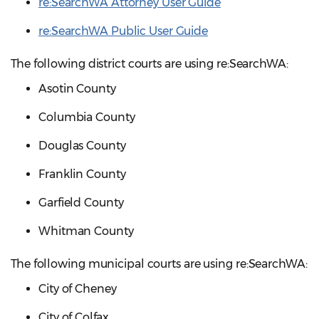
re:SearchWA Attorney User Guide
re:SearchWA Public User Guide
The following district courts are using re:SearchWA:
Asotin County
Columbia County
Douglas County
Franklin County
Garfield County
Whitman County
The following municipal courts are using re:SearchWA:
City of Cheney
City of Colfax