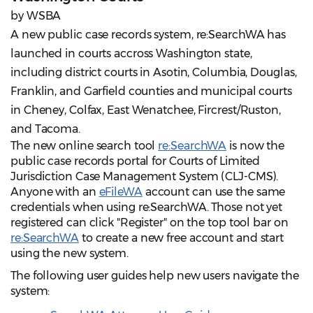
by WSBA
A new public case records system, re:SearchWA has
launched in courts accross Washington state,
including district courts in Asotin, Columbia, Douglas,
Franklin, and Garfield counties and municipal courts
in Cheney, Colfax, East Wenatchee, Fircrest/Ruston,
and Tacoma.
The new online search tool
re:SearchWA
is now the
public case records portal for Courts of Limited
Jurisdiction Case Management System (CLJ-CMS).
Anyone with an
eFileWA
account can use the same
credentials when using re:SearchWA. Those not yet
registered can click "Register" on the top tool bar on
re:SearchWA
to create a new free account and start
using the new system.
The following user guides help new users navigate the
system: