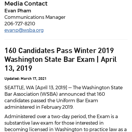
Media Contact
Evan Pham
Communications Manager
206-727-8210
evanp@wsba.org
160 Candidates Pass Winter 2019
Washington State Bar Exam | April
13, 2019
Updated: March 17, 2021
SEATTLE, WA [April 13, 2019] — The Washington State
Bar Association (WSBA) announced that 160
candidates passed the Uniform Bar Exam
administered in February 2019.
Administered over a two-day period, the Exam is a
substantive law exam for those interested in
becoming licensed in Washington to practice law as a