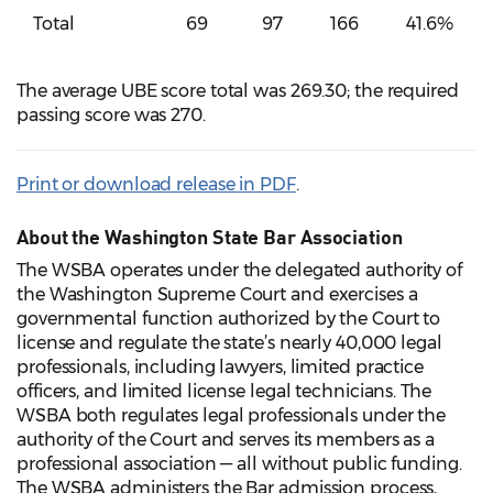
Total
69
97
166
41.6%
The average UBE score total was 269.30; the required
passing score was 270.
Print or download release in PDF
.
About the Washington State Bar Association
The WSBA operates under the delegated authority of
the Washington Supreme Court and exercises a
governmental function authorized by the Court to
license and regulate the state’s nearly 40,000 legal
professionals, including lawyers, limited practice
officers, and limited license legal technicians. The
WSBA both regulates legal professionals under the
authority of the Court and serves its members as a
professional association — all without public funding.
The WSBA administers the Bar admission process,