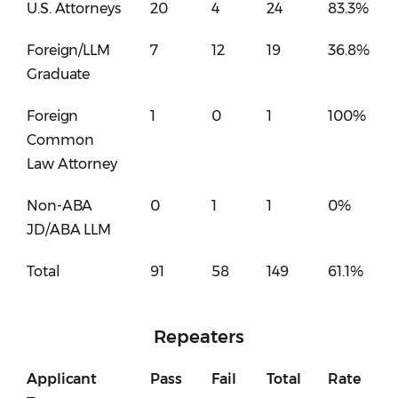
U.S. Attorneys
20
4
24
83.3%
Foreign/LLM
7
12
19
36.8%
Graduate
Foreign
1
0
1
100%
Common
Law Attorney
Non-ABA
0
1
1
0%
JD/ABA LLM
Total
91
58
149
61.1%
Repeaters
Applicant
Pass
Fail
Total
Rate