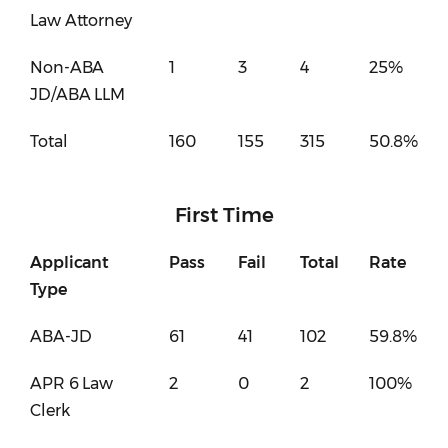
Law Attorney
Non-ABA
1
3
4
25%
JD/ABA LLM
Total
160
155
315
50.8%
First Time
Applicant
Pass
Fail
Total
Rate
Type
ABA-JD
61
41
102
59.8%
APR 6 Law
2
0
2
100%
Clerk