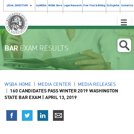
LEGAL DIRECTORY
myWSBA
WSBA Store
Legal Research
Free Trust & Billing
En Español
Contact Us
Toggle
Naviga
BAR
EXAM RESULTS
WSBA HOME
MEDIA CENTER
MEDIA RELEASES
160 CANDIDATES PASS WINTER 2019 WASHINGTON
STATE BAR EXAM | APRIL 13, 2019