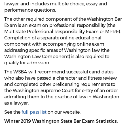
lawyer, and includes multiple choice, essay and
performance questions.
The other required component of the Washington Bar
Exam is an exam on professional responsibility (the
Multistate Professional Responsibility Exam or MPRE).
Completion of a separate online educational
component with accompanying online exam
addressing specific areas of Washington law (the
Washington Law Component) is also required to
qualify for admission.
The WSBA will recommend successful candidates
who also have passed a character and fitness review
and completed other prelicensing requirements to
the Washington Supreme Court for entry of an order
admitting them to the practice of law in Washington
as a lawyer.
See the
full pass list
on our website.
Winter 2019 Washington State Bar Exam Statistics: