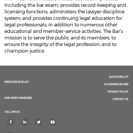
including the bar exam; provides record-keeping and
licensing functions; administers the lawyer discipline
system; and provides continuing legal education for
legal professionals, in addition to numerous other
educational and member-service activities. The Bar’s
mission is to serve the public and its members, to
ensure the integrity of the legal profession, and to
champion justice.
ACCESSIBILITY
NWSIDEBAR BLOG
ACCOMMODATIONS
PRIVACY POLICY
BAR NEWS MAGAZINE
CONTACT US
FOLLOW US