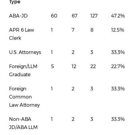
Type
ABA-JD
60
67
127
47.2%
APR 6 Law
1
7
8
12.5%
Clerk
U.S. Attorneys
1
2
3
33.3%
Foreign/LLM
5
12
22
22.7%
Graduate
Foreign
1
2
3
33.3%
Common
Law Attorney
Non-ABA
1
2
3
33.3%
JD/ABA LLM