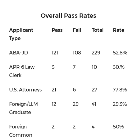
Overall Pass Rates
Applicant
Pass
Fail
Total
Rate
Type
ABA-JD
121
108
229
52.8%
APR 6 Law
3
7
10
30.%
Clerk
U.S. Attorneys
21
6
27
77.8%
Foreign/LLM
12
29
41
29.3%
Graduate
Foreign
2
2
4
50%
Common