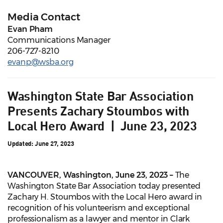
Media Contact
Evan Pham
Communications Manager
206-727-8210
evanp@wsba.org
Washington State Bar Association
Presents Zachary Stoumbos with
Local Hero Award | June 23, 2023
Updated: June 27, 2023
VANCOUVER, Washington, June 23, 2023
–
The
Washington State Bar Association today presented
Zachary H. Stoumbos with the Local Hero award in
recognition of his volunteerism and exceptional
professionalism as a lawyer and mentor in Clark