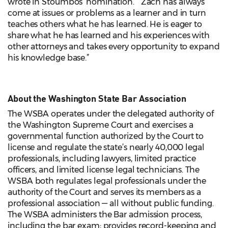
wrote in Stoumbos’ nomination. “Zach has always
come at issues or problems as a learner and in turn
teaches others what he has learned. He is eager to
share what he has learned and his experiences with
other attorneys and takes every opportunity to expand
his knowledge base.”
About the Washington State Bar Association
The WSBA operates under the delegated authority of
the Washington Supreme Court and exercises a
governmental function authorized by the Court to
license and regulate the state’s nearly 40,000 legal
professionals, including lawyers, limited practice
officers, and limited license legal technicians. The
WSBA both regulates legal professionals under the
authority of the Court and serves its members as a
professional association — all without public funding.
The WSBA administers the Bar admission process,
including the bar exam; provides record-keeping and