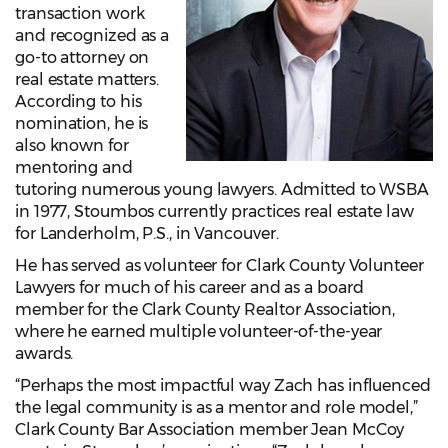
transaction work
and recognized as a
go-to attorney on
real estate matters.
According to his
nomination, he is
also known for
mentoring and
tutoring numerous young lawyers. Admitted to WSBA
in 1977, Stoumbos currently practices real estate law
for Landerholm, P.S., in Vancouver.
He has served as volunteer for Clark County Volunteer
Lawyers for much of his career and as a board
member for the Clark County Realtor Association,
where he earned multiple volunteer-of-the-year
awards.
“Perhaps the most impactful way Zach has influenced
the legal community is as a mentor and role model,”
Clark County Bar Association member Jean McCoy