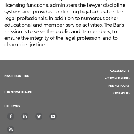
licensing functions; administers the lawyer discipline
system; and provides continuing legal education for
legal professionals, in addition to numerous other
educational and member-service activities. The Bar’s
mission is to serve the public and its members, to
ensure the integrity of the legal profession, and to
champion justice.
ACCESSIBILITY
NWSIDEBAR BLOG
ACCOMMODATIONS
PRIVACY POLICY
BAR NEWS MAGAZINE
CONTACT US
FOLLOW US