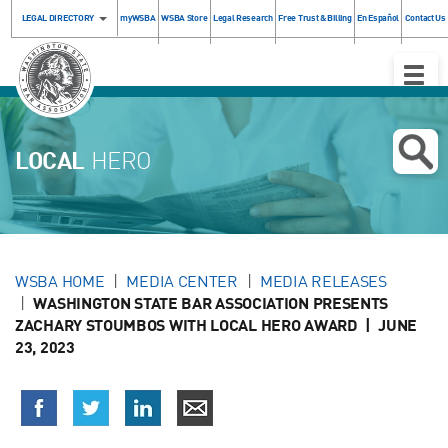
LEGAL DIRECTORY
myWSBA
WSBA Store
Legal Research
Free Trust & Billing
En Español
Contact Us
Toggle
Naviga
LOCAL
HERO
WSBA HOME
MEDIA CENTER
MEDIA RELEASES
WASHINGTON STATE BAR ASSOCIATION PRESENTS
ZACHARY STOUMBOS WITH LOCAL HERO AWARD | JUNE
23, 2023