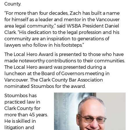
County.
“For more than four decades, Zach has built a name
for himself as a leader and mentor in the Vancouver
area legal community,” said WSBA President Daniel
Clark. “His dedication to the legal profession and his
community are an inspiration to generations of
lawyers who follow in his footsteps.”
The Local Hero Award is presented to those who have
made noteworthy contributions to their communities.
The Local Hero award was presented during a
luncheon at the Board of Governors meeting in
Vancouver. The Clark County Bar Association
nominated Stoumbos for the award.
Stoumbos has
practiced law in
Clark County for
more than 45 years.
He is skilled in
litigation and