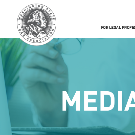
FOR LEGAL PROFE
MEDI