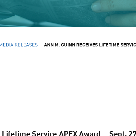
MEDIA RELEASES
ANN M. GUINN RECEIVES LIFETIME SERVIC
 Lifetime Service APEX Award │ Sept. 2