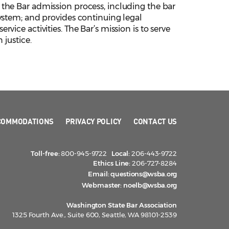
the Bar admission process, including the bar
ystem; and provides continuing legal
ice activities. The Bar’s mission is to serve
 justice.
COMMODATIONS
PRIVACY POLICY
CONTACT US
Toll-free:
800-945-9722
Local:
206-443-9722
Ethics Line:
206-727-8284
Email:
questions@wsba.org
Webmaster:
noelb@wsba.org
Washington State Bar Association
1325 Fourth Ave., Suite 600, Seattle, WA 98101-2539