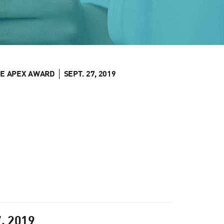
E APEX AWARD │ SEPT. 27, 2019
7, 2019