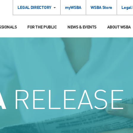
LEGAL DIRECTORY
myWSBA
WSBA Store
Legal
SSIONALS
FOR THE PUBLIC
NEWS & EVENTS
ABOUT WSBA
A
RELEASE