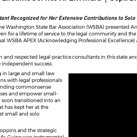
tant Recognized for Her Extensive Contributions to Solo
The Washington State Bar Association (WSBA) presented An
iven for a lifetime of service to the legal community and th
ual WSBA APEX (Acknowledging Professional Excellence) A
 and respected legal-practice consultants in this state an
e independent success.
 in large and small law
ns with legal professionals
r finding commonsense
esses and empower small-
 soon transitioned into an
t has kept her at the
ist small and solo
oppins and the strategic