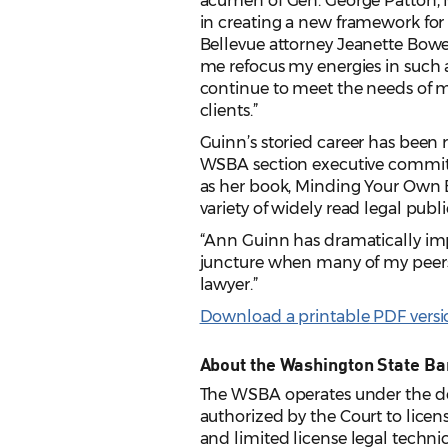
acumen of Gen. George Patton, 
in creating a new framework for 
Bellevue attorney Jeanette Bowe
me refocus my energies in such a
continue to meet the needs of m
clients.”
Guinn’s storied career has been r
WSBA section executive committe
as her book, Minding Your Own Bus
variety of widely read legal publi
“Ann Guinn has dramatically impr
juncture when many of my peers 
lawyer.”
Download a printable PDF version
About the Washington State Ba
The WSBA operates under the de
authorized by the Court to licens
and limited license legal techni