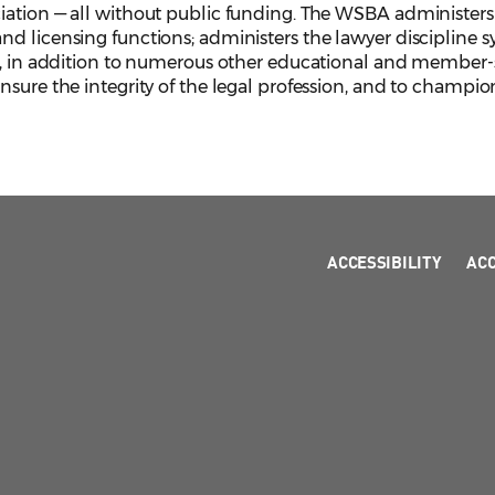
iation — all without public funding. The WSBA administers 
d licensing functions; administers the lawyer discipline s
, in addition to numerous other educational and member-serv
sure the integrity of the legal profession, and to champion
ACCESSIBILITY
AC