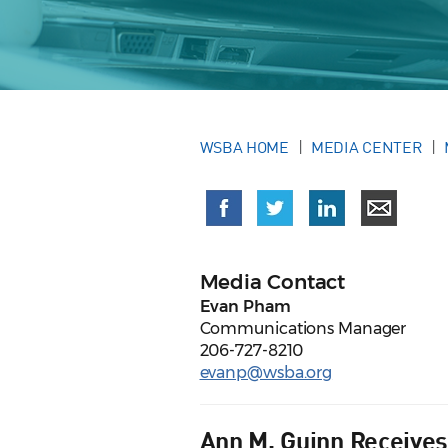
WSBA HOME
MEDIA CENTER
Media Contact
Evan Pham
Communications Manager
206-727-8210
evanp@wsba.org
Ann M. Guinn Receives