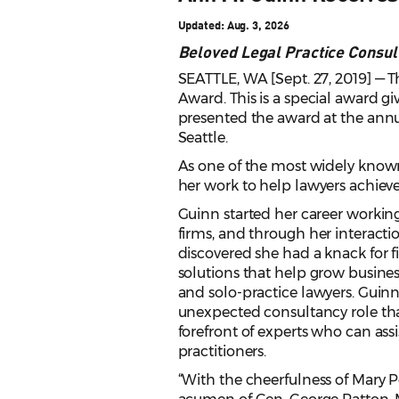
Updated: Aug. 3, 2026
Beloved Legal Practice Consul
SEATTLE, WA [Sept. 27, 2019] — 
Award. This is a special award g
presented the award at the ann
Seattle.
As one of the most widely known
her work to help lawyers achiev
Guinn started her career working
firms, and through her interactio
discovered she had a knack fo
solutions that help grow busin
and solo-practice lawyers. Guinn
unexpected consultancy role tha
forefront of experts who can ass
practitioners.
“With the cheerfulness of Mary P