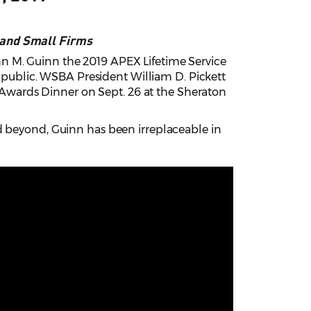
 and Small Firms
n M. Guinn the 2019 APEX Lifetime Service
e public. WSBA President William D. Pickett
wards Dinner on Sept. 26 at the Sheraton
d beyond, Guinn has been irreplaceable in