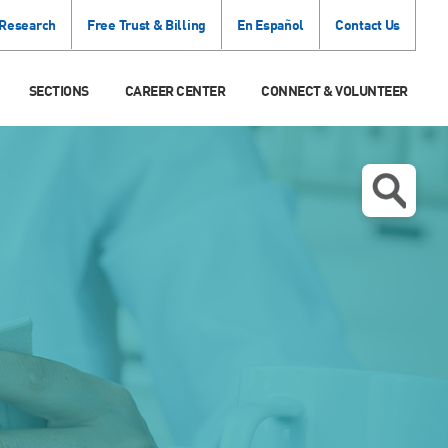
 Research
Free Trust & Billing
En Español
Contact Us
SECTIONS
CAREER CENTER
CONNECT & VOLUNTEER