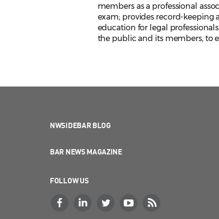
members as a professional assoc
exam; provides record-keeping an
education for legal professionals
the public and its members, to en
NWSIDEBAR BLOG
BAR NEWS MAGAZINE
FOLLOW US