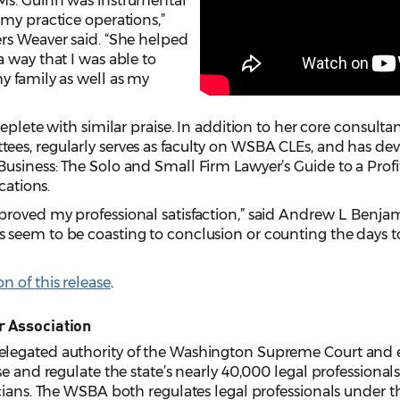
Ms. Guinn was instrumental
my practice operations,”
rs Weaver said. “She helped
 way that I was able to
y family as well as my
eplete with similar praise. In addition to her core consulta
es, regularly serves as faculty on WSBA CLEs, and has de
iness: The Solo and Small Firm Lawyer’s Guide to a Profitab
cations.
oved my professional satisfaction,” said Andrew L. Benjamin
seem to be coasting to conclusion or counting the days to
 of this release
.
r Association
legated authority of the Washington Supreme Court and e
e and regulate the state’s nearly 40,000 legal professionals,
cians. The WSBA both regulates legal professionals under the