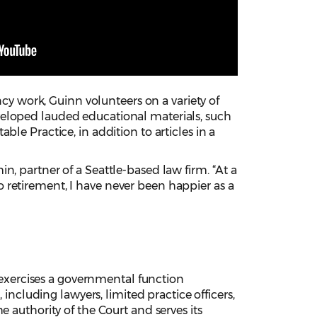
ncy work, Guinn volunteers on a variety of
veloped lauded educational materials, such
le Practice, in addition to articles in a
, partner of a Seattle-based law firm. “At a
 retirement, I have never been happier as a
xercises a governmental function
 including lawyers, limited practice officers,
 authority of the Court and serves its