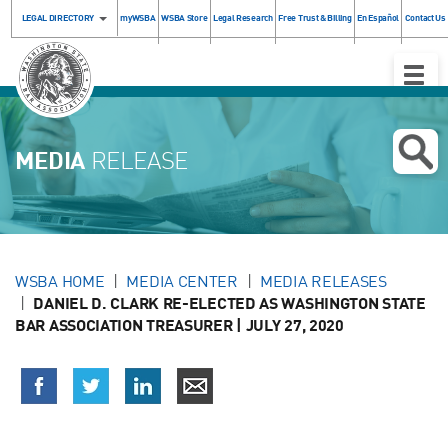
LEGAL DIRECTORY
myWSBA
WSBA Store
Legal Research
Free Trust & Billing
En Español
Contact Us
Toggle
Naviga
MEDIA
RELEASE
WSBA HOME
MEDIA CENTER
MEDIA RELEASES
DANIEL D. CLARK RE-ELECTED AS WASHINGTON STATE
BAR ASSOCIATION TREASURER | JULY 27, 2020