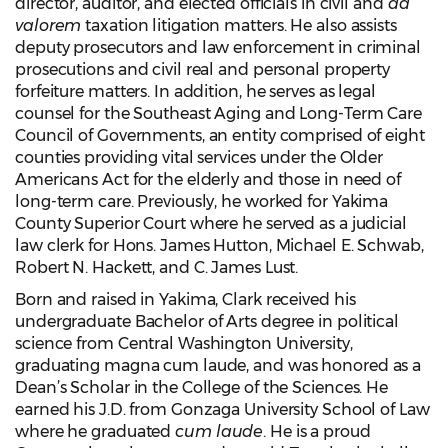
director, auditor, and elected officials in civil and
ad
valorem
taxation litigation matters. He also assists
deputy prosecutors and law enforcement in criminal
prosecutions and civil real and personal property
forfeiture matters. In addition, he serves as legal
counsel for the Southeast Aging and Long-Term Care
Council of Governments, an entity comprised of eight
counties providing vital services under the Older
Americans Act for the elderly and those in need of
long-term care. Previously, he worked for Yakima
County Superior Court where he served as a judicial
law clerk for Hons. James Hutton, Michael E. Schwab,
Robert N. Hackett, and C. James Lust.
Born and raised in Yakima, Clark received his
undergraduate Bachelor of Arts degree in political
science from Central Washington University,
graduating magna cum laude, and was honored as a
Dean’s Scholar in the College of the Sciences. He
earned his J.D. from Gonzaga University School of Law
where he graduated
cum laude
. He is a proud