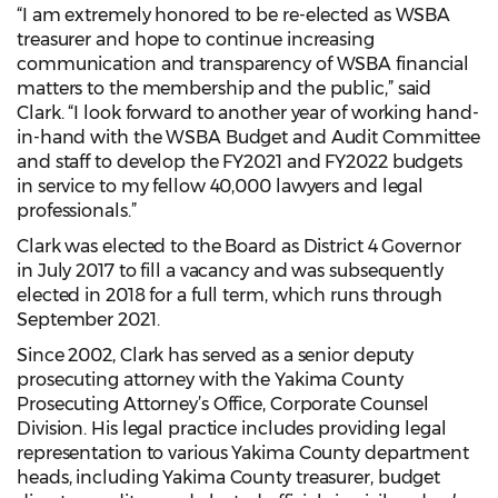
“I am extremely honored to be re-elected as WSBA
treasurer and hope to continue increasing
communication and transparency of WSBA financial
matters to the membership and the public,” said
Clark. “I look forward to another year of working hand-
in-hand with the WSBA Budget and Audit Committee
and staff to develop the FY2021 and FY2022 budgets
in service to my fellow 40,000 lawyers and legal
professionals.”
Clark was elected to the Board as District 4 Governor
in July 2017 to fill a vacancy and was subsequently
elected in 2018 for a full term, which runs through
September 2021.
Since 2002, Clark has served as a senior deputy
prosecuting attorney with the Yakima County
Prosecuting Attorney’s Office, Corporate Counsel
Division. His legal practice includes providing legal
representation to various Yakima County department
heads, including Yakima County treasurer, budget