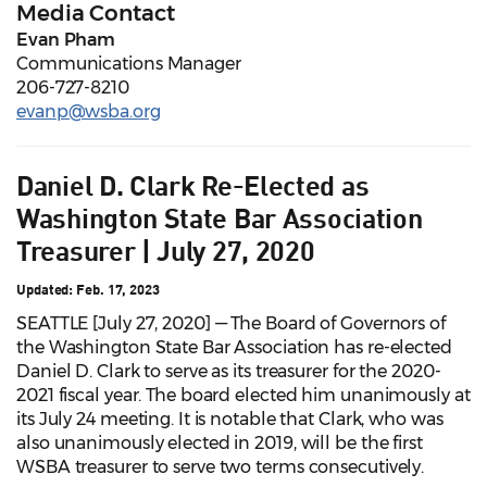
Media Contact
Evan Pham
Communications Manager
206-727-8210
evanp@wsba.org
Daniel D. Clark Re-Elected as
Washington State Bar Association
Treasurer | July 27, 2020
Updated: Feb. 17, 2023
SEATTLE [July 27, 2020] — The Board of Governors of
the Washington State Bar Association has re-elected
Daniel D. Clark to serve as its treasurer for the 2020-
2021 fiscal year. The board elected him unanimously at
its July 24 meeting. It is notable that Clark, who was
also unanimously elected in 2019, will be the first
WSBA treasurer to serve two terms consecutively.