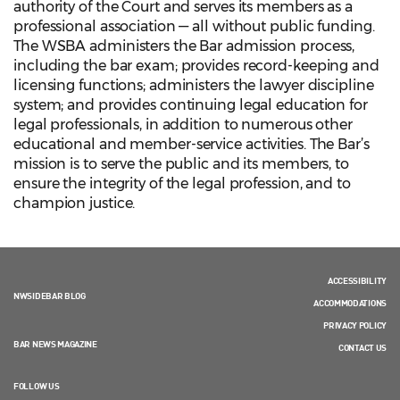
authority of the Court and serves its members as a
professional association — all without public funding.
The WSBA administers the Bar admission process,
including the bar exam; provides record-keeping and
licensing functions; administers the lawyer discipline
system; and provides continuing legal education for
legal professionals, in addition to numerous other
educational and member-service activities. The Bar’s
mission is to serve the public and its members, to
ensure the integrity of the legal profession, and to
champion justice.
ACCESSIBILITY
NWSIDEBAR BLOG
ACCOMMODATIONS
PRIVACY POLICY
BAR NEWS MAGAZINE
CONTACT US
FOLLOW US