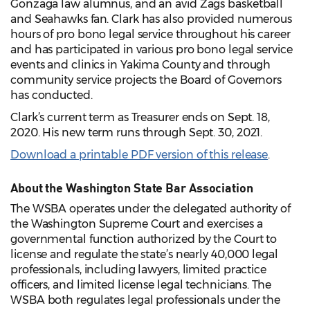
Gonzaga law alumnus, and an avid Zags basketball
and Seahawks fan. Clark has also provided numerous
hours of pro bono legal service throughout his career
and has participated in various pro bono legal service
events and clinics in Yakima County and through
community service projects the Board of Governors
has conducted.
Clark’s current term as Treasurer ends on Sept. 18,
2020. His new term runs through Sept. 30, 2021.
Download a printable PDF version of this release
.
About the Washington State Bar Association
The WSBA operates under the delegated authority of
the Washington Supreme Court and exercises a
governmental function authorized by the Court to
license and regulate the state’s nearly 40,000 legal
professionals, including lawyers, limited practice
officers, and limited license legal technicians. The
WSBA both regulates legal professionals under the