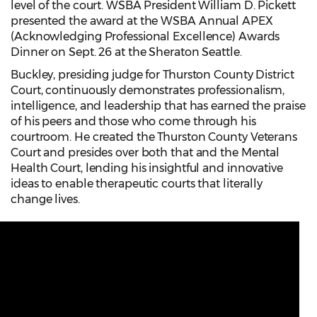
level of the court. WSBA President William D. Pickett
presented the award at the WSBA Annual APEX
(Acknowledging Professional Excellence) Awards
Dinner on Sept. 26 at the Sheraton Seattle.
Buckley, presiding judge for Thurston County District
Court, continuously demonstrates professionalism,
intelligence, and leadership that has earned the praise
of his peers and those who come through his
courtroom. He created the Thurston County Veterans
Court and presides over both that and the Mental
Health Court, lending his insightful and innovative
ideas to enable therapeutic courts that literally
change lives.