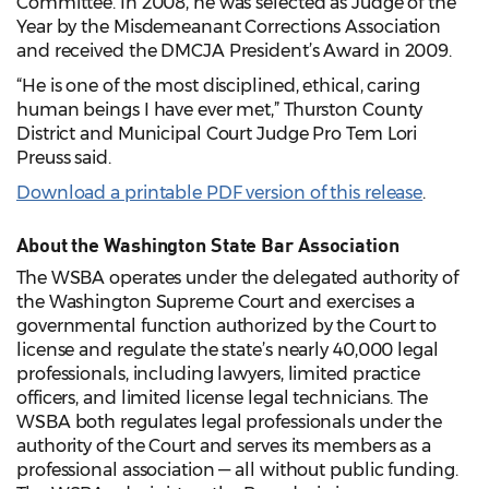
Committee. In 2008, he was selected as Judge of the
Year by the Misdemeanant Corrections Association
and received the DMCJA President’s Award in 2009.
“He is one of the most disciplined, ethical, caring
human beings I have ever met,” Thurston County
District and Municipal Court Judge Pro Tem Lori
Preuss said.
Download a printable PDF version of this release
.
About the Washington State Bar Association
The WSBA operates under the delegated authority of
the Washington Supreme Court and exercises a
governmental function authorized by the Court to
license and regulate the state’s nearly 40,000 legal
professionals, including lawyers, limited practice
officers, and limited license legal technicians. The
WSBA both regulates legal professionals under the
authority of the Court and serves its members as a
professional association — all without public funding.