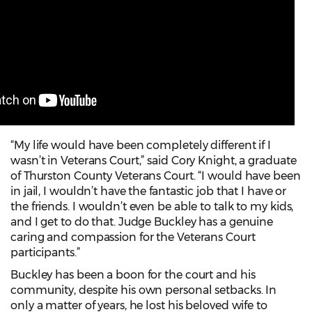
“My life would have been completely different if I
wasn’t in Veterans Court,” said Cory Knight, a graduate
of Thurston County Veterans Court. “I would have been
in jail, I wouldn’t have the fantastic job that I have or
the friends. I wouldn’t even be able to talk to my kids,
and I get to do that. Judge Buckley has a genuine
caring and compassion for the Veterans Court
participants.”
Buckley has been a boon for the court and his
community, despite his own personal setbacks. In
only a matter of years, he lost his beloved wife to