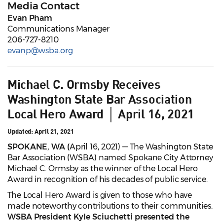
Media Contact
Evan Pham
Communications Manager
206-727-8210
evanp@wsba.org
Michael C. Ormsby Receives
Washington State Bar Association
Local Hero Award │ April 16, 2021
Updated: April 21, 2021
SPOKANE, WA (
April 16, 2021) — The Washington State
Bar Association (WSBA) named Spokane City Attorney
Michael C. Ormsby as the winner of the Local Hero
Award in recognition of his decades of public service.
The Local Hero Award is given to those who have
made noteworthy contributions to their communities.
WSBA President Kyle Sciuchetti presented the