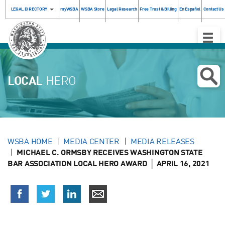
LEGAL DIRECTORY
myWSBA
WSBA Store
Legal Research
Free Trust & Billing
En Español
Contact Us
Toggle
Naviga
LOCAL
HERO
WSBA HOME
MEDIA CENTER
MEDIA RELEASES
MICHAEL C. ORMSBY RECEIVES WASHINGTON STATE
BAR ASSOCIATION LOCAL HERO AWARD │ APRIL 16, 2021