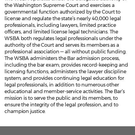
the Washington Supreme Court and exercises a
governmental function authorized by the Court to
license and regulate the state’s nearly 40,000 legal
professionals, including lawyers, limited practice
officers, and limited license legal technicians. The
WSBA both regulates legal professionals under the
authority of the Court and serves its members as a
professional association — all without public funding.
The WSBA administers the Bar admission process,
including the bar exam; provides record-keeping and
licensing functions; administers the lawyer discipline
system; and provides continuing legal education for
legal professionals, in addition to numerous other
educational and member-service activities. The Bar’s
mission is to serve the public and its members, to
ensure the integrity of the legal profession, and to
champion justice.