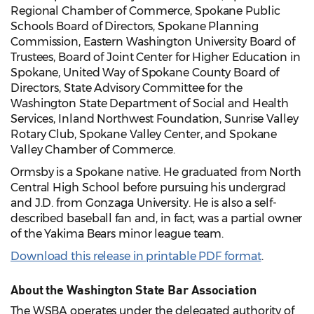
Regional Chamber of Commerce, Spokane Public
Schools Board of Directors, Spokane Planning
Commission, Eastern Washington University Board of
Trustees, Board of Joint Center for Higher Education in
Spokane, United Way of Spokane County Board of
Directors, State Advisory Committee for the
Washington State Department of Social and Health
Services, Inland Northwest Foundation, Sunrise Valley
Rotary Club, Spokane Valley Center, and Spokane
Valley Chamber of Commerce.
Ormsby is a Spokane native. He graduated from North
Central High School before pursuing his undergrad
and J.D. from Gonzaga University. He is also a self-
described baseball fan and, in fact, was a partial owner
of the Yakima Bears minor league team.
Download this release in printable PDF format
.
About the Washington State Bar Association
The WSBA operates under the delegated authority of