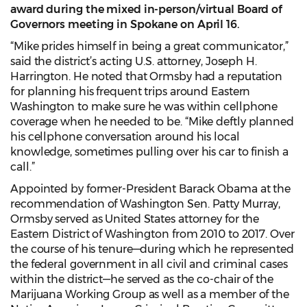
award during the mixed in-person/virtual Board of
Governors meeting in Spokane on April 16
.
“Mike prides himself in being a great communicator,”
said the district’s acting U.S. attorney, Joseph H.
Harrington. He noted that Ormsby had a reputation
for planning his frequent trips around Eastern
Washington to make sure he was within cellphone
coverage when he needed to be. “Mike deftly planned
his cellphone conversation around his local
knowledge, sometimes pulling over his car to finish a
call.”
Appointed by former-President Barack Obama at the
recommendation of Washington Sen. Patty Murray,
Ormsby served as United States attorney for the
Eastern District of Washington from 2010 to 2017. Over
the course of his tenure—during which he represented
the federal government in all civil and criminal cases
within the district—he served as the co-chair of the
Marijuana Working Group as well as a member of the