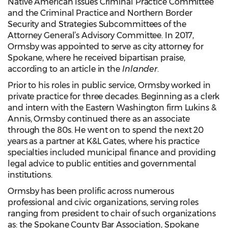
Native American Issues Criminal Practice Committee
and the Criminal Practice and Northern Border
Security and Strategies Subcommittees of the
Attorney General’s Advisory Committee. In 2017,
Ormsby was appointed to serve as city attorney for
Spokane, where he received bipartisan praise,
according to an article in the
Inlander
.
Prior to his roles in public service, Ormsby worked in
private practice for three decades. Beginning as a clerk
and intern with the Eastern Washington firm Lukins &
Annis, Ormsby continued there as an associate
through the 80s. He went on to spend the next 20
years as a partner at K&L Gates, where his practice
specialties included municipal finance and providing
legal advice to public entities and governmental
institutions.
Ormsby has been prolific across numerous
professional and civic organizations, serving roles
ranging from president to chair of such organizations
as: the Spokane County Bar Association, Spokane