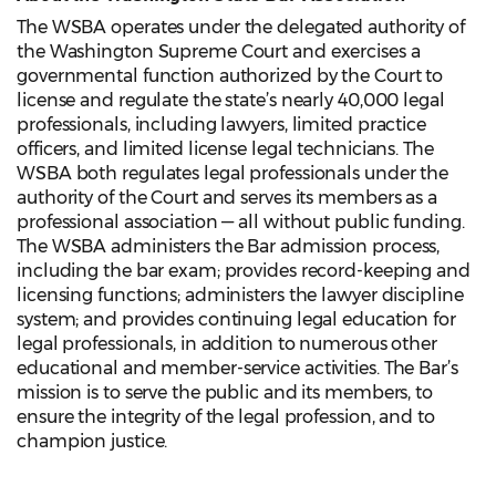
The WSBA operates under the delegated authority of
the Washington Supreme Court and exercises a
governmental function authorized by the Court to
license and regulate the state’s nearly 40,000 legal
professionals, including lawyers, limited practice
officers, and limited license legal technicians. The
WSBA both regulates legal professionals under the
authority of the Court and serves its members as a
professional association — all without public funding.
The WSBA administers the Bar admission process,
including the bar exam; provides record-keeping and
licensing functions; administers the lawyer discipline
system; and provides continuing legal education for
legal professionals, in addition to numerous other
educational and member-service activities. The Bar’s
mission is to serve the public and its members, to
ensure the integrity of the legal profession, and to
champion justice.