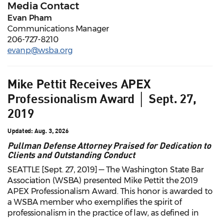
Media Contact
Evan Pham
Communications Manager
206-727-8210
evanp@wsba.org
Mike Pettit Receives APEX
Professionalism Award │ Sept. 27,
2019
Updated: Aug. 3, 2026
Pullman Defense Attorney Praised for Dedication to
Clients and Outstanding Conduct
SEATTLE [Sept. 27, 2019] — The Washington State Bar
Association (WSBA) presented Mike Pettit the 2019
APEX Professionalism Award. This honor is awarded to
a WSBA member who exemplifies the spirit of
professionalism in the practice of law, as defined in