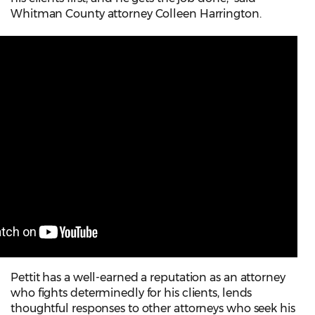
Whitman County attorney Colleen Harrington.
Pettit has a well-earned a reputation as an attorney
who fights determinedly for his clients, lends
thoughtful responses to other attorneys who seek his