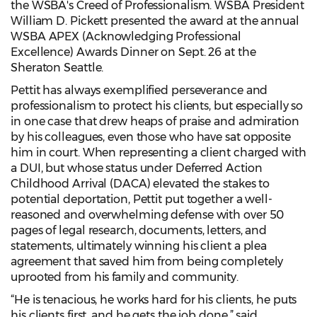
the WSBA's Creed of Professionalism. WSBA President
William D. Pickett presented the award at the annual
WSBA APEX (Acknowledging Professional
Excellence) Awards Dinner on Sept. 26 at the
Sheraton Seattle.
Pettit has always exemplified perseverance and
professionalism to protect his clients, but especially so
in one case that drew heaps of praise and admiration
by his colleagues, even those who have sat opposite
him in court. When representing a client charged with
a DUI, but whose status under Deferred Action
Childhood Arrival (DACA) elevated the stakes to
potential deportation, Pettit put together a well-
reasoned and overwhelming defense with over 50
pages of legal research, documents, letters, and
statements, ultimately winning his client a plea
agreement that saved him from being completely
uprooted from his family and community.
“He is tenacious, he works hard for his clients, he puts
his clients first, and he gets the job done,” said