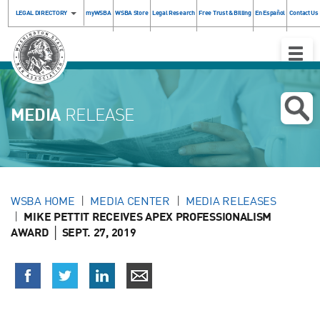
LEGAL DIRECTORY
myWSBA
WSBA Store
Legal Research
Free Trust & Billing
En Español
Contact Us
Toggle
Naviga
MEDIA
RELEASE
WSBA HOME
MEDIA CENTER
MEDIA RELEASES
MIKE PETTIT RECEIVES APEX PROFESSIONALISM
AWARD │ SEPT. 27, 2019