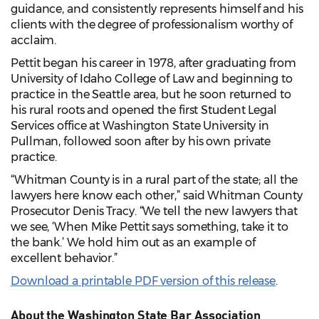
guidance, and consistently represents himself and his
clients with the degree of professionalism worthy of
acclaim.
Pettit began his career in 1978, after graduating from
University of Idaho College of Law and beginning to
practice in the Seattle area, but he soon returned to
his rural roots and opened the first Student Legal
Services office at Washington State University in
Pullman, followed soon after by his own private
practice.
“Whitman County is in a rural part of the state; all the
lawyers here know each other,” said Whitman County
Prosecutor Denis Tracy. “We tell the new lawyers that
we see, ‘When Mike Pettit says something, take it to
the bank.’ We hold him out as an example of
excellent behavior.”
Download a printable PDF version of this release
.
About the Washington State Bar Association