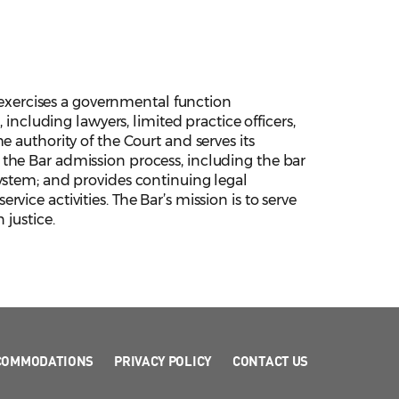
xercises a governmental function
 including lawyers, limited practice officers,
 authority of the Court and serves its
the Bar admission process, including the bar
ystem; and provides continuing legal
ice activities. The Bar’s mission is to serve
 justice.
COMMODATIONS
PRIVACY POLICY
CONTACT US