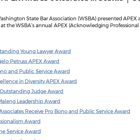
ashington State Bar Association (WSBA) presented APEX a
27 at the WSBA’s annual APEX (Acknowledging Professional
tstanding Young Lawyer Award
gelo Petruss APEX Award
ono and Public Service Award
ellence in Diversity APEX Award
s Outstanding Judge Award
Maleng Leadership Award
& Associates Receive Pro Bono and Public Service Award
ssionalism Award
ime Service Award