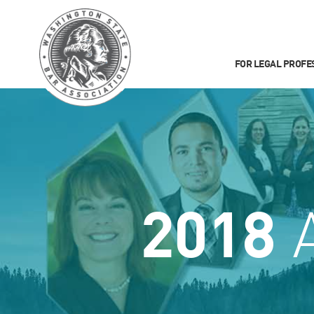
FOR LEGAL PROFE
2018