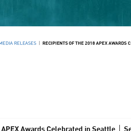
MEDIA RELEASES
RECIPIENTS OF THE 2018 APEX AWARDS CE
8 APEX Awards Celebrated in Seattle │ Se