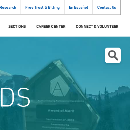
 Research
Free Trust & Billing
En Español
Contact Us
SECTIONS
CAREER CENTER
CONNECT & VOLUNTEER
DS