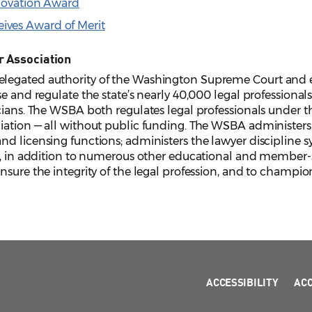
nnovation Award
ves Award of Merit
r Association
legated authority of the Washington Supreme Court and e
e and regulate the state’s nearly 40,000 legal professionals,
cians. The WSBA both regulates legal professionals under the
iation — all without public funding. The WSBA administers 
d licensing functions; administers the lawyer discipline s
, in addition to numerous other educational and member-serv
sure the integrity of the legal profession, and to champion
ACCESSIBILITY
AC