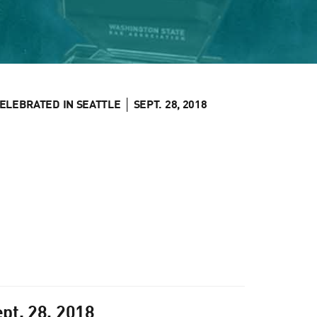
LEBRATED IN SEATTLE │ SEPT. 28, 2018
pt. 28, 2018