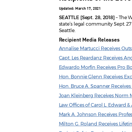
Updated: March 17, 2021
SEATTLE [Sept. 28, 2018]
– The W
state’s legal community Sept. 
Seattle.
Recipient Media Releases
Annalise Martucci Receives Ou
Capt. Les Reardanz Receives An
Edwardo Morfin Receives Pro B
Hon. Bonnie Glenn Receives Exc
Hon. Bruce A. Spanner Receive
Joan Kleinberg Receives Norm 
Law Offices of Carol L. Edward 
Mark A. Johnson Receives Profe
Milton G. Roland Receives Lifet