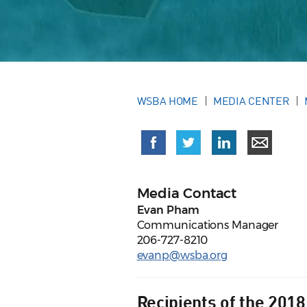
WSBA HOME
MEDIA CENTER
Media Contact
Evan Pham
Communications Manager
206-727-8210
evanp@wsba.org
Recipients of the 201