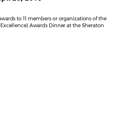
wards to 11 members or organizations of the
 Excellence) Awards Dinner at the Sheraton