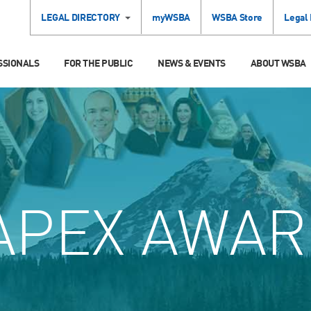
LEGAL DIRECTORY
myWSBA
WSBA Store
Legal
SSIONALS
FOR THE PUBLIC
NEWS & EVENTS
ABOUT WSBA
APEX AWAR