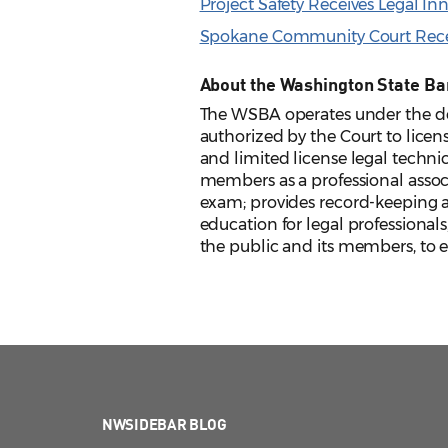
Project Safety Receives Legal I
Spokane Community Court Recei
About the Washington State Ba
The WSBA operates under the de
authorized by the Court to licens
and limited license legal techni
members as a professional assoc
exam; provides record-keeping an
education for legal professionals
the public and its members, to en
NWSIDEBAR BLOG