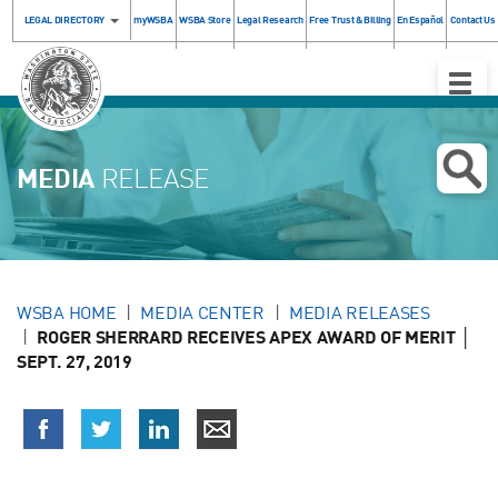
LEGAL DIRECTORY
myWSBA
WSBA Store
Legal Research
Free Trust & Billing
En Español
Contact Us
Toggle
Naviga
MEDIA
RELEASE
WSBA HOME
MEDIA CENTER
MEDIA RELEASES
ROGER SHERRARD RECEIVES APEX AWARD OF MERIT │
SEPT. 27, 2019