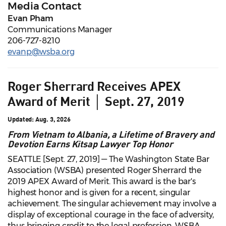
Media Contact
Evan Pham
Communications Manager
206-727-8210
evanp@wsba.org
Roger Sherrard Receives APEX
Award of Merit │ Sept. 27, 2019
Updated: Aug. 3, 2026
From Vietnam to Albania, a Lifetime of Bravery and
Devotion Earns Kitsap Lawyer Top Honor
SEATTLE [Sept. 27, 2019] — The Washington State Bar
Association (WSBA) presented Roger Sherrard the
2019 APEX Award of Merit. This award is the bar's
highest honor and is given for a recent, singular
achievement. The singular achievement may involve a
display of exceptional courage in the face of adversity,
thus bringing credit to the legal profession. WSBA