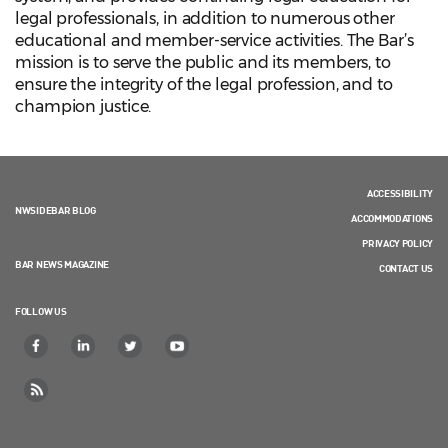
legal professionals, in addition to numerous other
educational and member-service activities. The Bar’s
mission is to serve the public and its members, to
ensure the integrity of the legal profession, and to
champion justice.
ACCESSIBILITY
NWSIDEBAR BLOG
ACCOMMODATIONS
PRIVACY POLICY
BAR NEWS MAGAZINE
CONTACT US
FOLLOW US