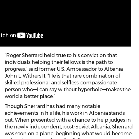
“Roger Sherrard held true to his conviction that
individuals helping their fellows is the path to
progress,” said former U.S. Ambassador to Albania
John L. Withers II. “He is that rare combination of
skilled professional and selfless, compassionate
person who—I can say without hyperbole—makes the
world a better place.”
Though Sherrard has had many notable
achievements in his life, his work in Albania stands
out. When presented with a chance to help judges in
the newly independent, post-Soviet Albania, Sherrard
was soon on a plane, beginning what would become