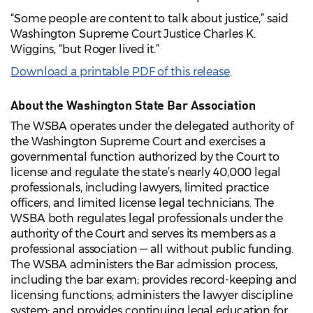
“Some people are content to talk about justice,” said
Washington Supreme Court Justice Charles K.
Wiggins, “but Roger lived it.”
Download a printable PDF of this release
.
About the Washington State Bar Association
The WSBA operates under the delegated authority of
the Washington Supreme Court and exercises a
governmental function authorized by the Court to
license and regulate the state’s nearly 40,000 legal
professionals, including lawyers, limited practice
officers, and limited license legal technicians. The
WSBA both regulates legal professionals under the
authority of the Court and serves its members as a
professional association — all without public funding.
The WSBA administers the Bar admission process,
including the bar exam; provides record-keeping and
licensing functions; administers the lawyer discipline
system; and provides continuing legal education for