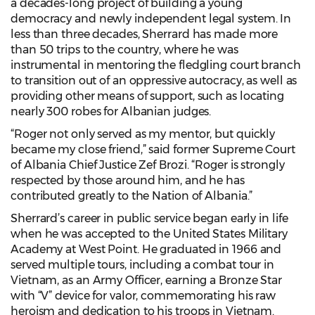
a decades-long project of building a young
democracy and newly independent legal system. In
less than three decades, Sherrard has made more
than 50 trips to the country, where he was
instrumental in mentoring the fledgling court branch
to transition out of an oppressive autocracy, as well as
providing other means of support, such as locating
nearly 300 robes for Albanian judges.
“Roger not only served as my mentor, but quickly
became my close friend,” said former Supreme Court
of Albania Chief Justice Zef Brozi. “Roger is strongly
respected by those around him, and he has
contributed greatly to the Nation of Albania.”
Sherrard’s career in public service began early in life
when he was accepted to the United States Military
Academy at West Point. He graduated in 1966 and
served multiple tours, including a combat tour in
Vietnam, as an Army Officer, earning a Bronze Star
with “V” device for valor, commemorating his raw
heroism and dedication to his troops in Vietnam.