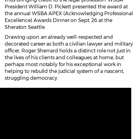
President William D. Pickett presented the award at
the annual WSBA APEX (Acknowledging Professional
Excellence) Awards Dinner on Sept. 26 at the
Sheraton Seattle.
Drawing upon an already well-respected and
decorated career as both a civilian lawyer and military
officer, Roger Sherrard holds a distinct role not just in
the lives of his clients and colleagues at home, but
perhaps most notably for his exceptional work in
helping to rebuild the judicial system of a nascent,
struggling democracy.