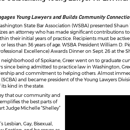
ngages Young Lawyers and Builds Community Connectio
Washington State Bar Association (WSBA) presented Shaun 
es an attorney who has made significant contributions to 
in their initial years of practice. Recipients must be act
 or less than 36 years of age. WSBA President William D. P
ssional Excellence) Awards Dinner on Sept. 26 at the Sh
 neighborhood of Spokane, Greer went on to graduate cum 
ars since being admitted to practice law in Washington, Gree
adership and commitment to helping others. Almost immedia
(SCBA) and became president of the Young Lawyers Division
its kind in the state.
ney that our community and
emplifies the best parts of
rt Judge Michelle “Shelley”
s Lesbian, Gay, Bisexual,