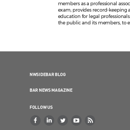
members as a professional assoc
exam; provides record-keeping an
education for legal professionals
the public and its members, to en
NWSIDEBAR BLOG
BAR NEWS MAGAZINE
FOLLOW US