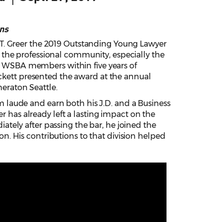
ns
T. Greer the 2019 Outstanding Young Lawyer
the professional community, especially the
ive WSBA members within five years of
ickett presented the award at the annual
eraton Seattle.
laude and earn both his J.D. and a Business
r has already left a lasting impact on the
tely after passing the bar, he joined the
. His contributions to that division helped