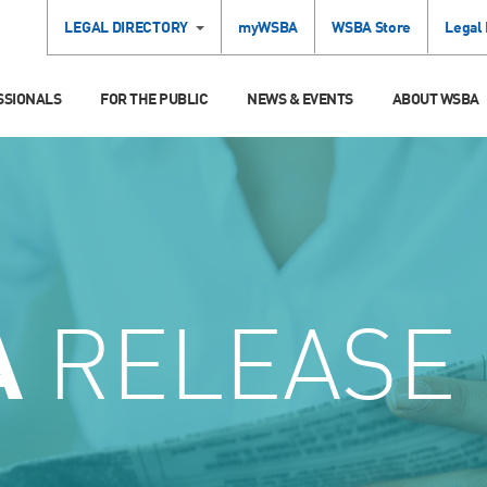
LEGAL DIRECTORY
myWSBA
WSBA Store
Legal
SSIONALS
FOR THE PUBLIC
NEWS & EVENTS
ABOUT WSBA
A
RELEASE