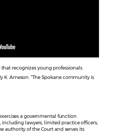
 that recognizes young professionals.
ily K. Arneson. “The Spokane community is
xercises a governmental function
 including lawyers, limited practice officers,
 authority of the Court and serves its