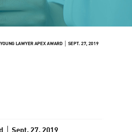
YOUNG LAWYER APEX AWARD │ SEPT. 27, 2019
 │ Sept. 27, 2019