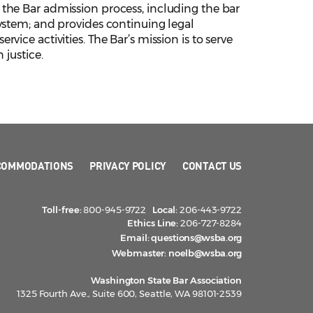
the Bar admission process, including the bar
ystem; and provides continuing legal
ice activities. The Bar’s mission is to serve
 justice.
COMMODATIONS
PRIVACY POLICY
CONTACT US
Toll-free:
800-945-9722
Local:
206-443-9722
Ethics Line:
206-727-8284
Email:
questions@wsba.org
Webmaster:
noelb@wsba.org
Washington State Bar Association
1325 Fourth Ave., Suite 600, Seattle, WA 98101-2539