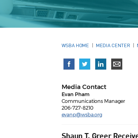
WSBA HOME
MEDIA CENTER
Media Contact
Evan Pham
Communications Manager
206-727-8210
evanp@wsba.org
Shaun T. Greer Receiv