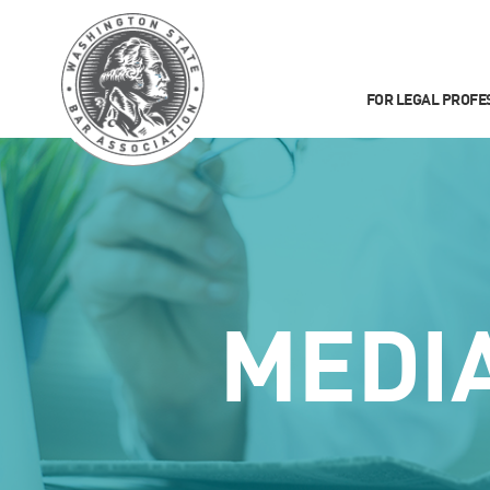
FOR LEGAL PROFE
MEDI