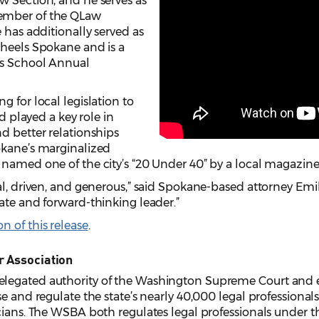
w Section, and he serves as
ember of the QLaw
 has additionally served as
Wheels Spokane and is a
’s School Annual
 for local legislation to
nd played a key role in
d better relationships
okane’s marginalized
named one of the city’s “20 Under 40” by a local magazine
nal, driven, and generous,” said Spokane-based attorney Em
ate and forward-thinking leader.”
 of this release
.
r Association
legated authority of the Washington Supreme Court and e
e and regulate the state’s nearly 40,000 legal professionals,
cians. The WSBA both regulates legal professionals under the