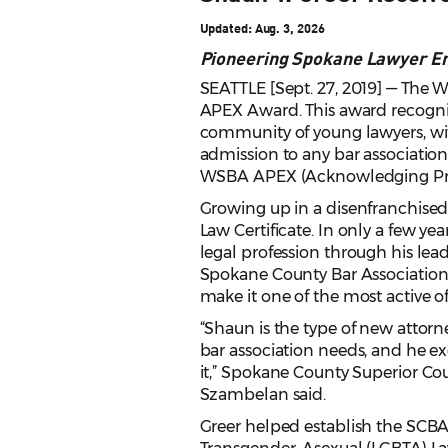
Updated: Aug. 3, 2026
Pioneering Spokane Lawyer E
SEATTLE [Sept. 27, 2019] — The 
APEX Award. This award recogniz
community of young lawyers, with
admission to any bar association
WSBA APEX (Acknowledging Profe
Growing up in a disenfranchised
Law Certificate. In only a few ye
legal profession through his le
Spokane County Bar Association 
make it one of the most active of 
“Shaun is the type of new attor
bar association needs, and he ex
it,” Spokane County Superior Cou
Szambelan said.
Greer helped establish the SCBA’