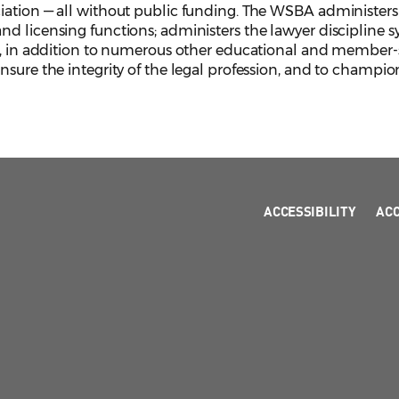
iation — all without public funding. The WSBA administers 
d licensing functions; administers the lawyer discipline s
, in addition to numerous other educational and member-serv
sure the integrity of the legal profession, and to champion
ACCESSIBILITY
AC