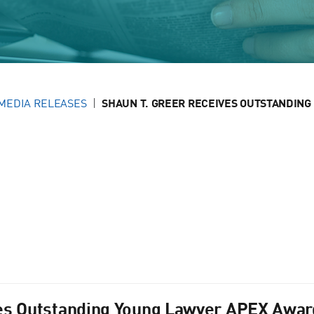
MEDIA RELEASES
SHAUN T. GREER RECEIVES OUTSTANDING 
es Outstanding Young Lawyer APEX Award