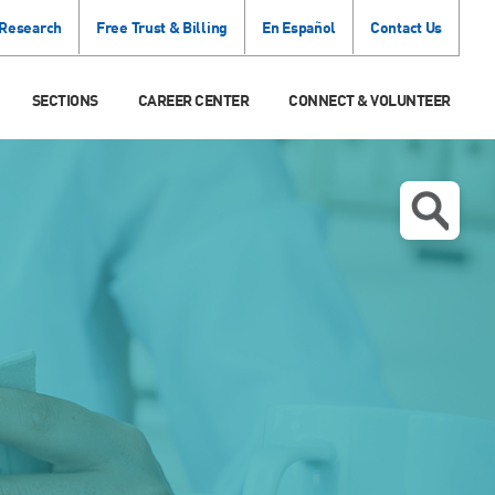
 Research
Free Trust & Billing
En Español
Contact Us
SECTIONS
CAREER CENTER
CONNECT & VOLUNTEER