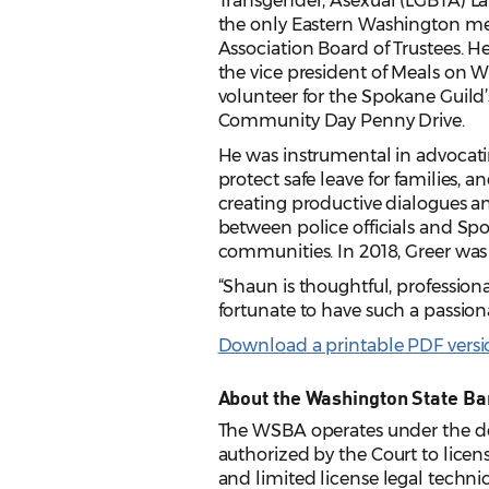
Transgender, Asexual (LGBTA) La
the only Eastern Washington m
Association Board of Trustees. He
the vice president of Meals on 
volunteer for the Spokane Guild
Community Day Penny Drive.
He was instrumental in advocating
protect safe leave for families, a
creating productive dialogues an
between police officials and Sp
communities. In 2018, Greer was 
“Shaun is thoughtful, professio
fortunate to have such a passion
Download a printable PDF version
About the Washington State Ba
The WSBA operates under the de
authorized by the Court to licens
and limited license legal techni