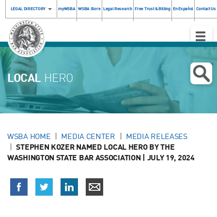
LEGAL DIRECTORY
myWSBA
WSBA Store
Legal Research
Free Trust & Billing
En Español
Contact Us
Toggle
Naviga
LOCAL
HERO
WSBA HOME
MEDIA CENTER
MEDIA RELEASES
STEPHEN KOZER NAMED LOCAL HERO BY THE
WASHINGTON STATE BAR ASSOCIATION | JULY 19, 2024