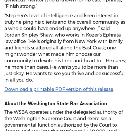
“Finish strong.”
“Stephen's level of intelligence and keen interest in
truly helping his clients and the overall community as
a whole could have ended up anywhere…,” said
Jordan Shipley-Shaw, who works in Kozer’s Ephrata
law office. “He is originally from New York with family
and friends scattered all along the East Coast; one
might wonder what made him choose our
community to devote his time and heart to. …He cares;
he more than cares. He wants you to be more than
just okay. He wants to see you thrive and be successful
in all you do.”
Download a printable PDF version of this release
.
About the Washington State Bar Association
The WSBA operates under the delegated authority of
the Washington Supreme Court and exercises a
governmental function authorized by the Court to