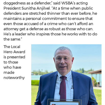
doggedness as a defender,” said WSBA’s acting
President Sunitha Anjilvel. “At a time when public
defenders are stretched thinner than ever before, he
maintains a personal commitment to ensure that
even those accused of a crime who can’t afford an
attorney get a defense as robust as those who can.
He’s a leader who inspires those he works with to do
the same.”
The Local
Hero Award
is presented
to those
who have
made
noteworthy