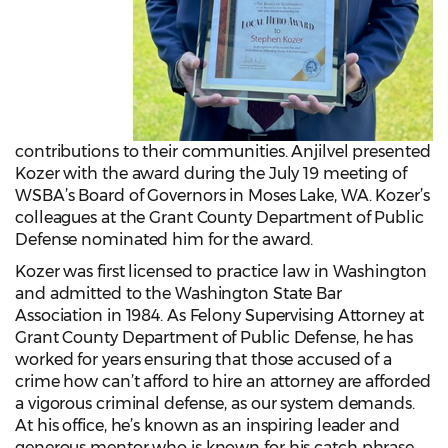
contributions to their communities. Anjilvel presented
Kozer with the award during the July 19 meeting of
WSBA’s Board of Governors in Moses Lake, WA. Kozer’s
colleagues at the Grant County Department of Public
Defense nominated him for the award.
Kozer was first licensed to practice law in Washington
and admitted to the Washington State Bar
Association in 1984. As Felony Supervising Attorney at
Grant County Department of Public Defense, he has
worked for years ensuring that those accused of a
crime how can’t afford to hire an attorney are afforded
a vigorous criminal defense, as our system demands.
At his office, he’s known as an inspiring leader and
generous mentor who is known for his catch phrase,