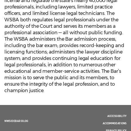
license and regulate the state’s nearly 40,000 legal
professionals, including lawyers, limited practice
officers, and limited license legal technicians. The
WSBA both regulates legal professionals under the
authority of the Court and serves its members as a
professional association — all without public funding.
The WSBA administers the Bar admission process,
including the bar exam; provides record-keeping and
licensing functions; administers the lawyer discipline
system; and provides continuing legal education for
legal professionals, in addition to numerous other
educational and member-service activities. The Bar’s
mission is to serve the public and its members, to
ensure the integrity of the legal profession, and to
champion justice.
ACCESSIBILITY
NWSIDEBAR BLOG
ACCOMMODATIONS
PRIVACY POLICY