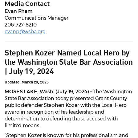
Media Contact
Evan Pham
Communications Manager
206-727-8210
evanp@wsba.org
Stephen Kozer Named Local Hero by
the Washington State Bar Association
| July 19, 2024
Updated: March 28, 2025
MOSES LAKE, Wash. (July 19, 2024)
–
The Washington
State Bar Association today presented Grant County
public defender Stephen Kozer with the Local Hero
award in recognition of his leadership and
determination to defending those accused with
limited means.
“Stephen Kozer is known for his professionalism and