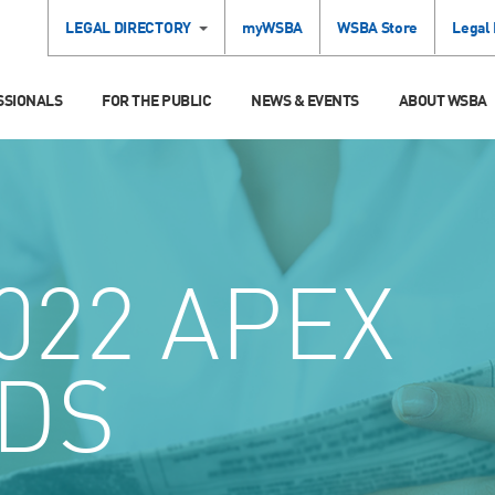
LEGAL DIRECTORY
myWSBA
WSBA Store
Legal
SSIONALS
FOR THE PUBLIC
NEWS & EVENTS
ABOUT WSBA
022 APEX
DS