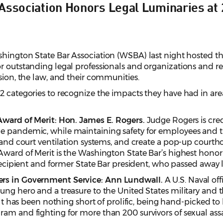
Association Honors Legal Luminaries at 
hington State Bar Association (WSBA) last night hosted t
r outstanding legal professionals and organizations and re
ssion, the law, and their communities.
2 categories to recognize the impacts they have had in areas
 Award of Merit: Hon. James E. Rogers.
Judge Rogers is cre
 pandemic, while maintaining safety for employees and the
 and court ventilation systems, and create a pop-up courtho
Award of Merit is the Washington State Bar’s highest honor
 recipient and former State Bar president, who passed away l
ers in Government Service:
Ann Lundwall.
A U.S. Naval off
ung hero and a treasure to the United States military and 
sault has been nothing short of prolific, being hand-picked
ram and fighting for more than 200 survivors of sexual ass