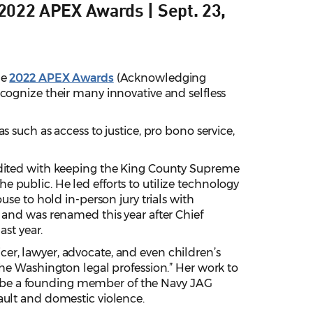
2022 APEX Awards | Sept. 23,
he
2022 APEX Awards
(Acknowledging
cognize their many innovative and selfless
 such as access to justice, pro bono service,
dited with keeping the King County Supreme
 public. He led efforts to utilize technology
use to hold in-person jury trials with
 and was renamed this year after Chief
ast year.
icer, lawyer, advocate, and even children’s
the Washington legal profession.” Her work to
 to be a founding member of the Navy JAG
ault and domestic violence.