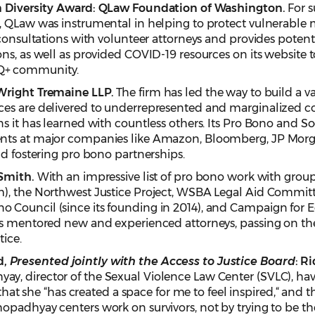
n Diversity Award:
QLaw Foundation of Washington.
For s
c, QLaw was instrumental in helping to protect vulnerabl
consultations with volunteer attorneys and provides potenti
ns, as well as provided COVID-19 resources on its website t
Q+ community.
Wright Tremaine LLP.
The firm has led the way to build a va
ces are delivered to underrepresented and marginalized 
s it has learned with countless others. Its Pro Bono and 
nts at major companies like Amazon, Bloomberg, JP Morga
nd fostering pro bono partnerships.
 Smith.
With an impressive list of pro bono work with group
m), the Northwest Justice Project, WSBA Legal Aid Commi
Council (since its founding in 2014), and Campaign for Eq
as mentored new and experienced attorneys, passing on th
tice.
d,
Presented jointly with the Access to Justice Board
: R
 director of the Sexual Violence Law Center (SVLC), have 
” that she “has created a space for me to feel inspired,“ and
padhyay centers work on survivors, not by trying to be thei