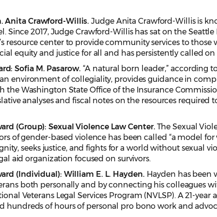
 Anita Crawford-Willis.
Judge Anita Crawford-Willis is kn
el. Since 2017, Judge Crawford-Willis has sat on the Seattl
s resource center to provide community services to those
al equity and justice for all and has persistently called on o
d: Sofia M. Pasarow.
“A natural born leader,” according 
an environment of collegiality, provides guidance in compl
h the Washington State Office of the Insurance Commissione
islative analyses and fiscal notes on the resources require
ard (Group): Sexual Violence Law Center.
The Sexual Viole
ivors of gender-based violence has been called “a model fo
ignity, seeks justice, and fights for a world without sexual vi
egal aid organization focused on survivors.
rd (Individual): William E. L. Hayden.
Hayden has been w
erans both personally and by connecting his colleagues wi
tional Veterans Legal Services Program (NVLSP). A 21-year
ed hundreds of hours of personal pro bono work and advoc