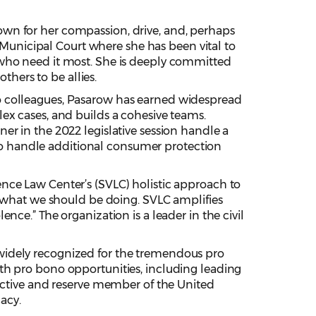
own for her compassion, drive, and, perhaps
e Municipal Court where she has been vital to
 who need it most. She is deeply committed
thers to be allies.
to colleagues, Pasarow has earned widespread
ex cases, and builds a cohesive teams.
r in the 2022 legislative session handle a
d to handle additional consumer protection
nce Law Center’s (SVLC) holistic approach to
r what we should be doing. SVLC amplifies
olence.” The organization is a leader in the civil
idely recognized for the tremendous pro
th pro bono opportunities, including leading
 active and reserve member of the United
acy.