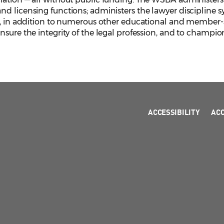
d licensing functions; administers the lawyer discipline s
, in addition to numerous other educational and member-serv
sure the integrity of the legal profession, and to champion
ACCESSIBILITY
AC