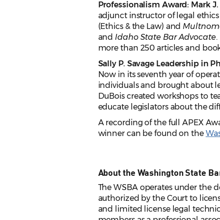
Professionalism Award: Mark J. 
adjunct instructor of legal ethi
(Ethics & the Law) and
Multnom
and
Idaho State Bar Advocate
.
more than 250 articles and book
Sally P. Savage Leadership in 
Now in its seventh year of operat
individuals and brought about le
DuBois created workshops to teac
educate legislators about the dif
A recording of the full APEX Awa
winner can be found on the
Was
About the Washington State Ba
The WSBA operates under the de
authorized by the Court to licens
and limited license legal techni
members as a professional assoc