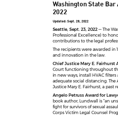
Washington State Bar 
2022
Updated: Sept. 28, 2022
Seattle, Sept. 23, 2022
— The Was
Professional Excellence) to hono
contributions to the legal profe
The recipients were awarded in 1
and innovation in the law.
Chief Justice Mary E. Fairhurst
Court functioning throughout the
in new ways, install HVAC filters
adequate social distancing. The 
Justice Mary E. Fairhurst, a past
Angelo Petruss Award for Lawy
book author, Lundwall is “an uns
fight for survivors of sexual as
Corps Victim Legal Counsel Prog