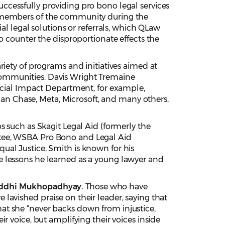
uccessfully providing pro bono legal services
e members of the community during the
al legal solutions or referrals, which QLaw
o counter the disproportionate effects the
riety of programs and initiatives aimed at
communities. Davis Wright Tremaine
Social Impact Department, for example,
n Chase, Meta, Microsoft, and many others,
s such as Skagit Legal Aid (formerly the
ttee, WSBA Pro Bono and Legal Aid
ual Justice, Smith is known for his
e lessons he learned as a young lawyer and
iddhi Mukhopadhyay.
Those who have
lavished praise on their leader, saying that
 that she “never backs down from injustice,
r voice, but amplifying their voices inside