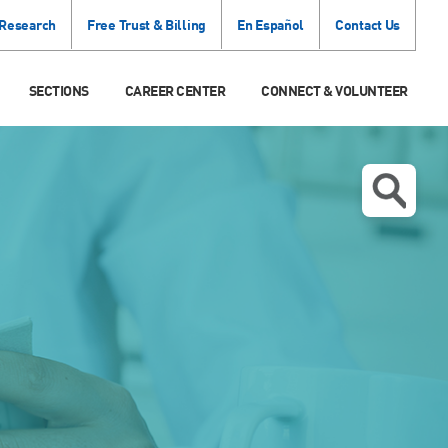
 Research
Free Trust & Billing
En Español
Contact Us
SECTIONS
CAREER CENTER
CONNECT & VOLUNTEER