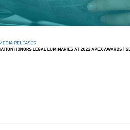
MEDIA RELEASES
ATION HONORS LEGAL LUMINARIES AT 2022 APEX AWARDS | SEP