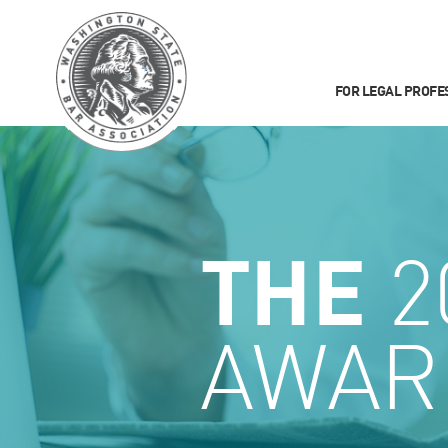
FOR LEGAL PROFE
THE
2
AWAR