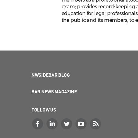
exam; provides record-keeping an
education for legal professionals
the public and its members, to en
NWSIDEBAR BLOG
BAR NEWS MAGAZINE
FOLLOW US