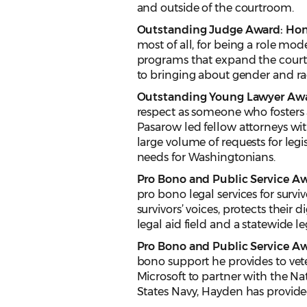
and outside of the courtroom.
Outstanding Judge Award: Hon.
most of all, for being a role mod
programs that expand the court’
to bringing about gender and raci
Outstanding Young Lawyer Awar
respect as someone who fosters 
Pasarow led fellow attorneys wit
large volume of requests for leg
needs for Washingtonians.
Pro Bono and Public Service Aw
pro bono legal services for surv
survivors’ voices, protects their d
legal aid field and a statewide l
Pro Bono and Public Service Awa
bono support he provides to vet
Microsoft to partner with the Na
States Navy, Hayden has provid