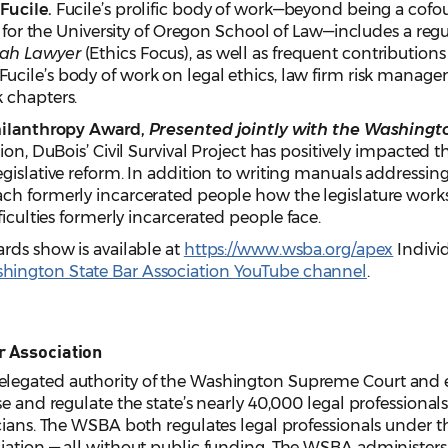
Fucile.
Fucile’s prolific body of work—beyond being a cofou
cs for the University of Oregon School of Law—includes a re
ah Lawyer
(Ethics Focus), as well as frequent contributio
 Fucile’s body of work on legal ethics, law firm risk manag
 chapters.
Philanthropy Award,
Presented jointly with the Washingt
ion, DuBois’ Civil Survival Project has positively impacted t
gislative reform. In addition to writing manuals addressin
h formerly incarcerated people how the legislature works a
ficulties formerly incarcerated people face.
rds show is available at
https://www.wsba.org/apex
Indivi
hington State Bar Association YouTube channel
.
r Association
legated authority of the Washington Supreme Court and e
e and regulate the state’s nearly 40,000 legal professionals,
cians. The WSBA both regulates legal professionals under the
iation — all without public funding. The WSBA administers 