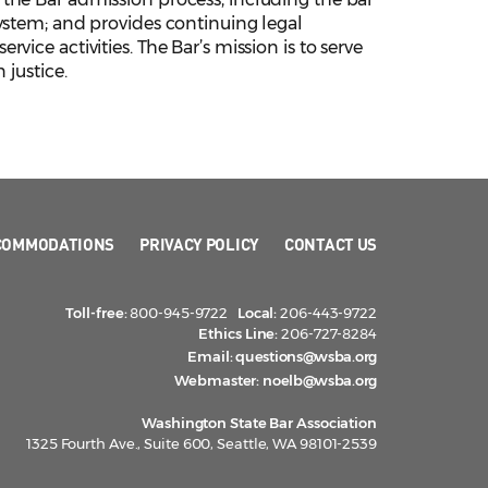
ystem; and provides continuing legal
ice activities. The Bar’s mission is to serve
 justice.
COMMODATIONS
PRIVACY POLICY
CONTACT US
Toll-free:
800-945-9722
Local:
206-443-9722
Ethics Line:
206-727-8284
Email:
questions@wsba.org
Webmaster:
noelb@wsba.org
Washington State Bar Association
1325 Fourth Ave., Suite 600, Seattle, WA 98101-2539