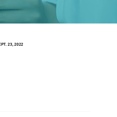
T. 23, 2022