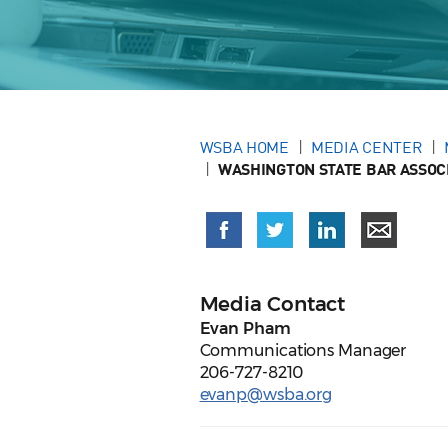
WSBA HOME
MEDIA CENTER
WASHINGTON STATE BAR ASSOCI
Media Contact
Evan Pham
Communications Manager
206-727-8210
evanp@wsba.org