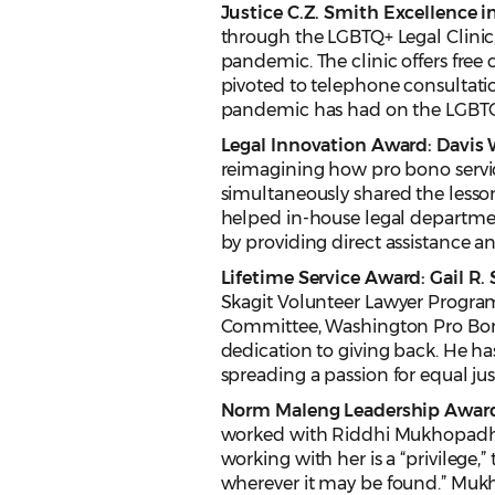
Justice C.Z. Smith Excellence i
through the LGBTQ+ Legal Clini
pandemic. The clinic offers free 
pivoted to telephone consultatio
pandemic has had on the LGBT
Legal Innovation Award: Davis 
reimagining how pro bono servi
simultaneously shared the lesson
helped in-house legal departme
by providing direct assistance a
Lifetime Service Award: Gail R.
Skagit Volunteer Lawyer Progra
Committee, Washington Pro Bono 
dedication to giving back. He h
spreading a passion for equal jus
Norm Maleng Leadership Awar
worked with Riddhi Mukhopadhyay,
working with her is a “privilege,
wherever it may be found.” Mukho