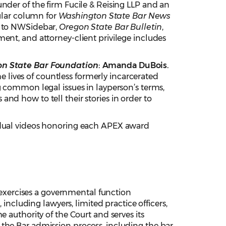
nder of the firm Fucile & Reising LLP and an
gular column for
Washington State
Bar News
ns to NWSidebar,
Oregon State Bar Bulletin
,
ement, and attorney-client privilege includes
on State Bar Foundation
: Amanda DuBois.
he lives of countless formerly incarcerated
g common legal issues in layperson’s terms,
nd how to tell their stories in order to
dual videos honoring each APEX award
xercises a governmental function
 including lawyers, limited practice officers,
 authority of the Court and serves its
the Bar admission process, including the bar