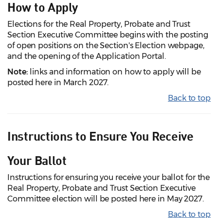
How to Apply
Elections for the Real Property, Probate and Trust
Section Executive Committee begins with the posting
of open positions on the Section's Election webpage,
and the opening of the Application Portal.
Note:
links and information on how to apply will be
posted here in March 2027.
Back to top
Instructions to Ensure You Receive
Your Ballot
Instructions for ensuring you receive your ballot for the
Real Property, Probate and Trust Section Executive
Committee election will be posted here in May 2027.
Back to top