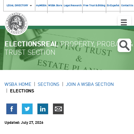
LEGAL DIRECTORY
myWSBA
WSBA Store
Legal Research
Free Trust & Billing
En Español
Contact Us
Toggle
Naviga
ELECTIONSREAL
PROPERTY, PROBATE &
TRUST SECTION
WSBA HOME
SECTIONS
JOIN A WSBA SECTION
ELECTIONS
Updated:
July 27, 2026