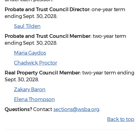
Probate and Trust Council Director:
one-year term
ending Sept. 30, 2028.
Saul Tilden
Probate and Trust Council Member:
two-year term
ending Sept. 30, 2028.
Maria Gaydos
Chadwick Proctor
Real Property Council Member:
two-year term ending
Sept. 30, 2028.
Zakary Baron
Elena Thompson
Questions?
Contact
sections@wsba.org
.
Back to top