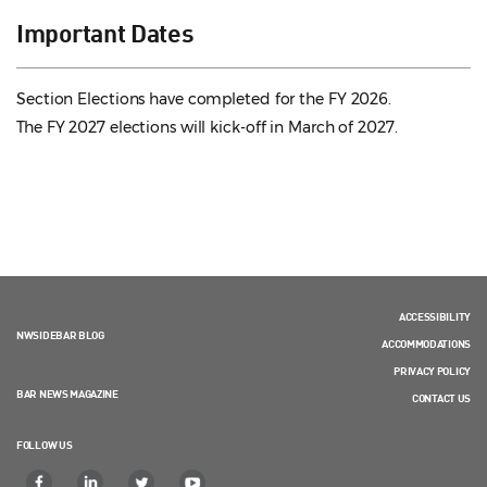
Important Dates
Section Elections have completed for the FY 2026.
The FY 2027 elections will kick-off in March of 2027.
ACCESSIBILITY
NWSIDEBAR BLOG
ACCOMMODATIONS
PRIVACY POLICY
BAR NEWS MAGAZINE
CONTACT US
FOLLOW US