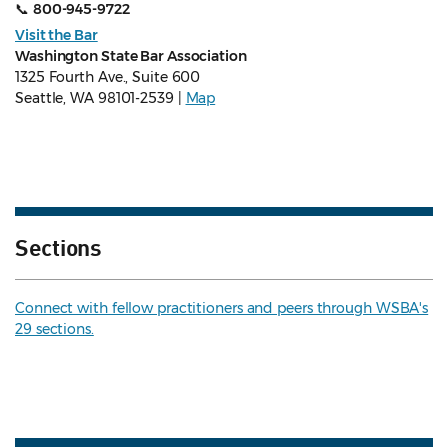
📞
800-945-9722
Visit the Bar
Washington State Bar Association
1325 Fourth Ave., Suite 600
Seattle, WA 98101-2539 |
Map
Sections
Connect with fellow practitioners and peers through WSBA's
29 sections.