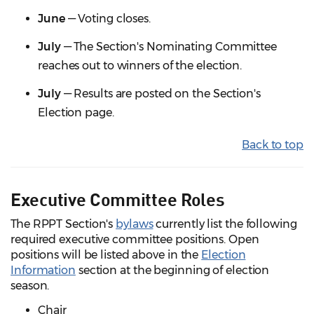
June
— Voting closes.
July
— The Section's Nominating Committee
reaches out to winners of the election.
July
— Results are posted on the Section's
Election page.
Back to top
Executive Committee Roles
The RPPT Section's
bylaws
currently list the following
required executive committee positions. Open
positions will be listed above in the
Election
Information
section at the beginning of election
season.
Chair