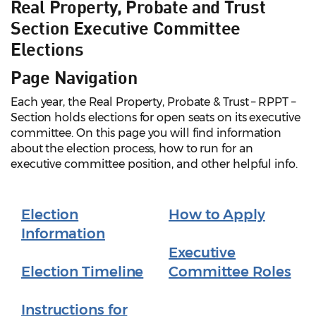
Real Property, Probate and Trust
Section Executive Committee
Elections
Page Navigation
Each year, the Real Property, Probate & Trust – RPPT –
Section holds elections for open seats on its executive
committee. On this page you will find information
about the election process, how to run for an
executive committee position, and other helpful info.
Election
How to Apply
Information
Executive
Election Timeline
Committee Roles
Instructions for