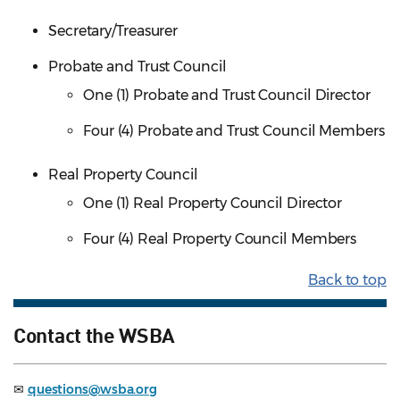
Secretary/Treasurer
Probate and Trust Council
One (1) Probate and Trust Council Director
Four (4) Probate and Trust Council Members
Real Property Council
One (1) Real Property Council Director
Four (4) Real Property Council Members
Back to top
Contact the WSBA
✉
questions@wsba.org