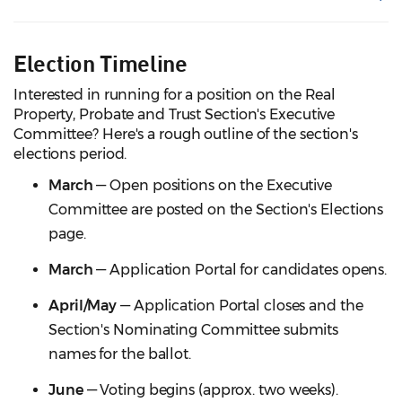
Election Timeline
Interested in running for a position on the Real
Property, Probate and Trust Section's Executive
Committee? Here's a rough outline of the section's
elections period.
March
— Open positions on the Executive
Committee are posted on the Section's Elections
page.
March
— Application Portal for candidates opens.
April/May
— Application Portal closes and the
Section's Nominating Committee submits
names for the ballot.
June
— Voting begins (approx. two weeks).