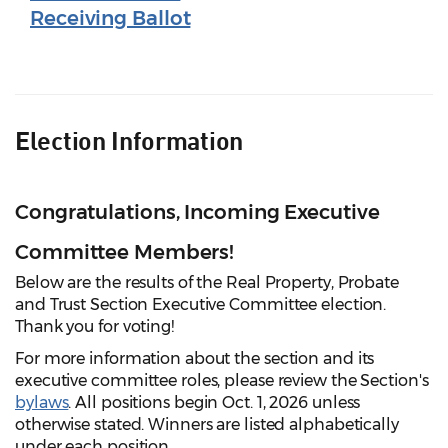
Receiving Ballot
Election Information
Congratulations, Incoming Executive
Committee Members!
Below are the results of the Real Property, Probate
and Trust Section Executive Committee election.
Thank you for voting!
For more information about the section and its
executive committee roles, please review the Section's
bylaws
. All positions begin Oct. 1, 2026 unless
otherwise stated. Winners are listed alphabetically
under each position.