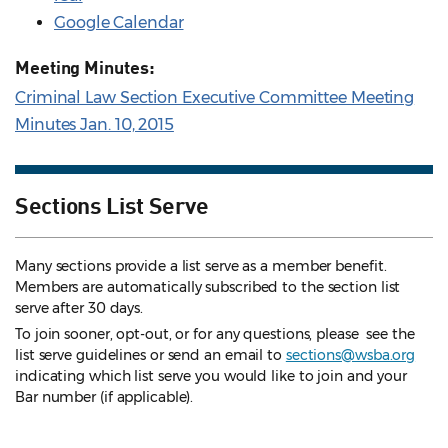
Google Calendar
Meeting Minutes:
Criminal Law Section Executive Committee Meeting
Minutes Jan. 10, 2015
Sections List Serve
Many sections provide a list serve as a member benefit.
Members are automatically subscribed to the section list
serve after 30 days.
To join sooner, opt-out, or for any questions, please see the
list serve guidelines
or send an email to
sections@wsba.org
indicating which list serve you would like to join and your
Bar number (if applicable).