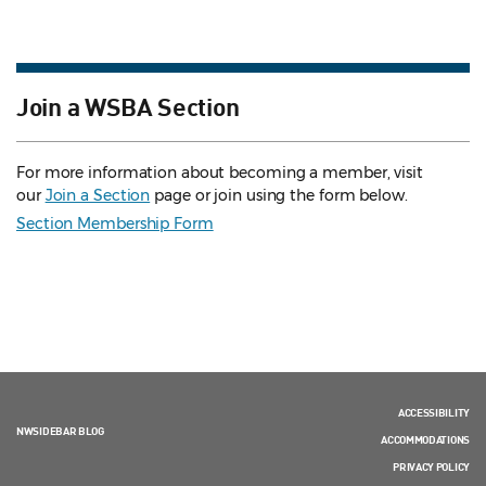
Join a WSBA Section
For more information about becoming a member, visit
our
Join a Section
page or join using the form below.
Section Membership Form
ACCESSIBILITY
NWSIDEBAR BLOG
ACCOMMODATIONS
PRIVACY POLICY