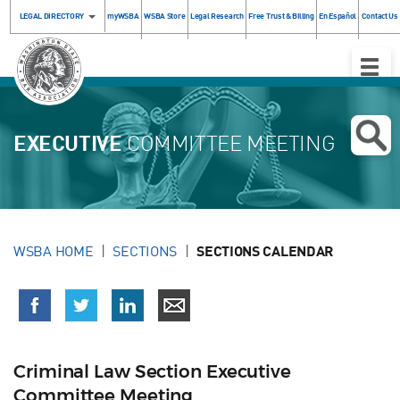
LEGAL DIRECTORY
myWSBA
WSBA Store
Legal Research
Free Trust & Billing
En Español
Contact Us
Toggle
Naviga
EXECUTIVE
COMMITTEE MEETING
WSBA HOME
SECTIONS
SECTIONS CALENDAR
Criminal Law Section Executive
Committee Meeting