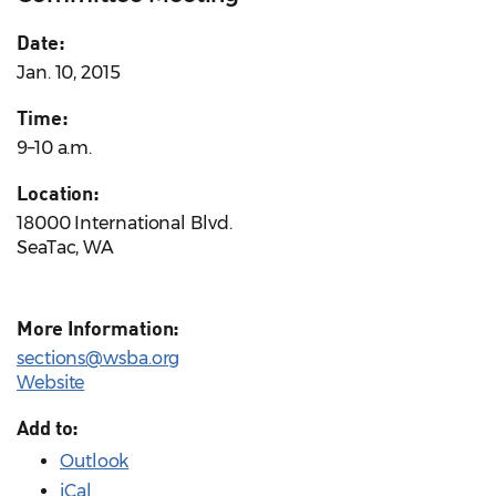
Date:
Jan. 10, 2015
Time:
9–10 a.m.
Location:
18000 International Blvd.
SeaTac, WA
More Information:
sections@wsba.org
Website
Add to:
Outlook
iCal