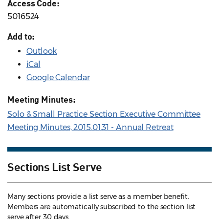
Access Code:
5016524
Add to:
Outlook
iCal
Google Calendar
Meeting Minutes:
Solo & Small Practice Section Executive Committee
Meeting Minutes, 2015.01.31 - Annual Retreat
Sections List Serve
Many sections provide a list serve as a member benefit.
Members are automatically subscribed to the section list
serve after 30 days.