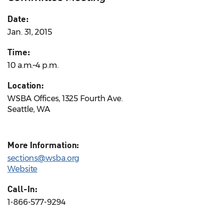
Date:
Jan. 31, 2015
Time:
10 a.m.–4 p.m.
Location:
WSBA Offices, 1325 Fourth Ave.
Seattle, WA
More Information:
sections@wsba.org
Website
Call-In:
1-866-577-9294