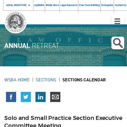
LEGAL DIRECTORY
myWSBA
WSBA Store
Legal Research
Free Trust & Billing
En Español
Contact Us
Toggle
Naviga
ANNUAL
RETREAT
WSBA HOME
SECTIONS
SECTIONS CALENDAR
Solo and Small Practice Section Executive
Committee Meeting