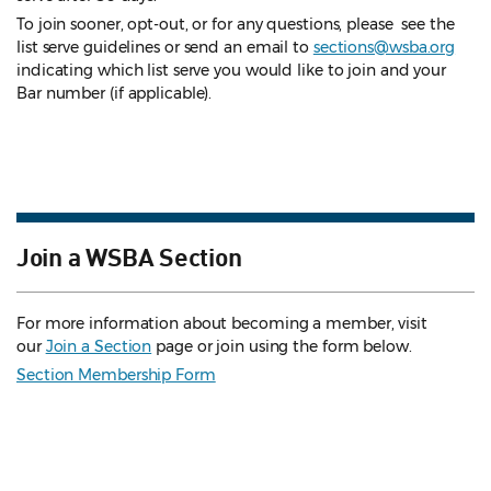
To join sooner, opt-out, or for any questions, please see the
list serve guidelines
or send an email to
sections@wsba.org
indicating which list serve you would like to join and your
Bar number (if applicable).
Join a WSBA Section
For more information about becoming a member, visit
our
Join a Section
page or join using the form below.
Section Membership Form