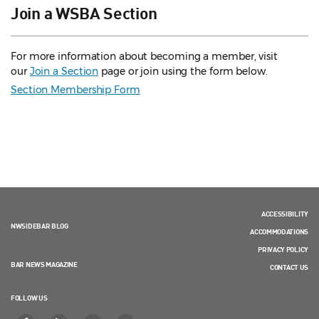
Join a WSBA Section
For more information about becoming a member, visit
our
Join a Section
page or join using the form below.
Section Membership Form
ACCESSIBILITY
NWSIDEBAR BLOG
ACCOMMODATIONS
PRIVACY POLICY
BAR NEWS MAGAZINE
CONTACT US
FOLLOW US