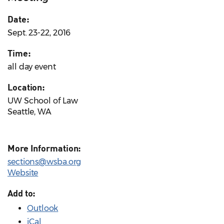
Date:
Sept. 23-22, 2016
Time:
all day event
Location:
UW School of Law
Seattle, WA
More Information:
sections@wsba.org
Website
Add to:
Outlook
iCal