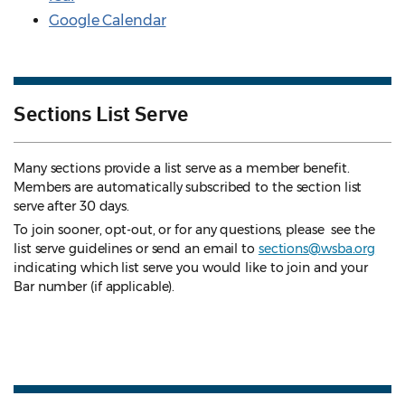
Google Calendar
Sections List Serve
Many sections provide a list serve as a member benefit.
Members are automatically subscribed to the section list
serve after 30 days.
To join sooner, opt-out, or for any questions, please see the
list serve guidelines
or send an email to
sections@wsba.org
indicating which list serve you would like to join and your
Bar number (if applicable).