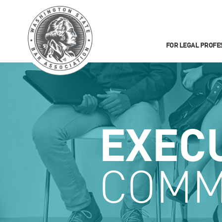
FOR LEGAL PROFE
EXEC
COMM