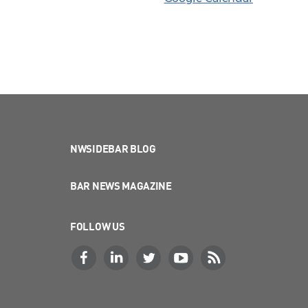
NWSIDEBAR BLOG
BAR NEWS MAGAZINE
FOLLOW US