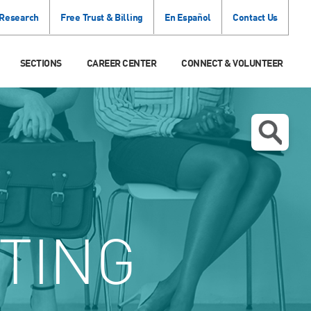
 Research
Free Trust & Billing
En Español
Contact Us
SECTIONS
CAREER CENTER
CONNECT & VOLUNTEER
TING