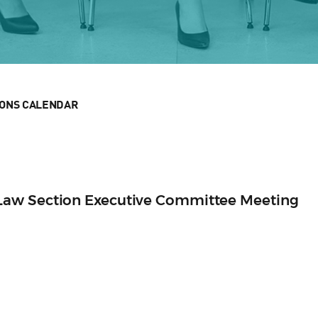
IONS CALENDAR
aw Section Executive Committee Meeting