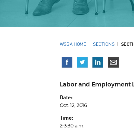
WSBA HOME
SECTIONS
SECT
Labor and Employment L
Date:
Oct. 12, 2016
Time:
2–3:30 a.m.