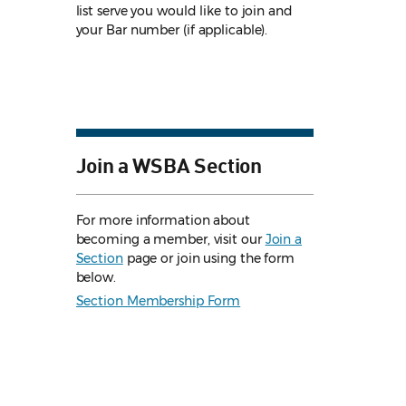
list serve you would like to join and
your Bar number (if applicable).
Join a WSBA Section
For more information about
becoming a member, visit our
Join a
Section
page or join using the form
below.
Section Membership Form