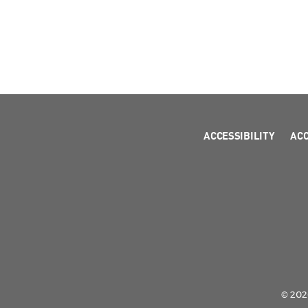
ACCESSIBILITY
AC
© 2026