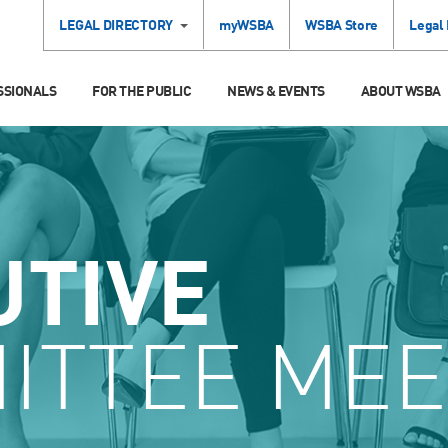
LEGAL DIRECTORY
myWSBA
WSBA Store
Legal
SSIONALS
FOR THE PUBLIC
NEWS & EVENTS
ABOUT WSBA
UTIVE
ITTEE MEE