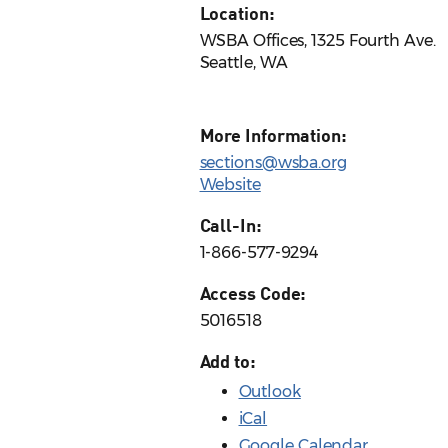
Location:
WSBA Offices, 1325 Fourth Ave.
Seattle, WA
More Information:
sections@wsba.org
Website
Call-In:
1-866-577-9294
Access Code:
5016518
Add to:
Outlook
iCal
Google Calendar