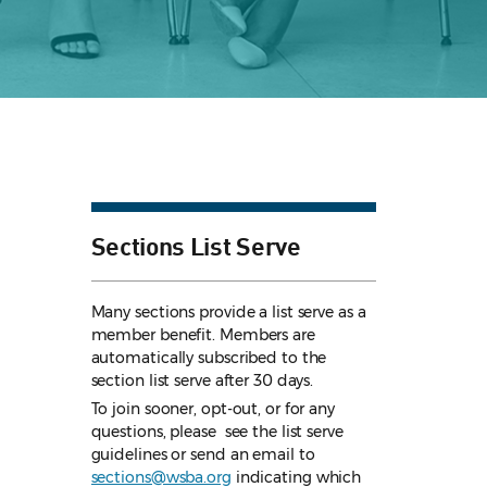
Sections List Serve
Many sections provide a list serve as a
member benefit. Members are
automatically subscribed to the
section list serve after 30 days.
To join sooner, opt-out, or for any
questions, please see the list serve
guidelines
or send an email to
sections@wsba.org
indicating which