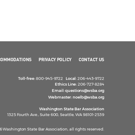
COMMODATIONS
PRIVACY POLICY
CONTACT US
Toll-free:
800-945-9722
Local:
206-443-9722
Ethics Line:
206-727-8284
Email:
questions@wsba.org
Webmaster:
noelb@wsba.org
Washington State Bar Association
1325 Fourth Ave., Suite 600, Seattle, WA 98101-2539
 Washington State Bar Association, all rights reserved.