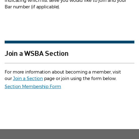
indicating which list serve you would like to join and your
Bar number (if applicable).
Join a WSBA Section
For more information about becoming a member, visit
our
Join a Section
page or join using the form below.
Section Membership Form