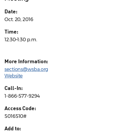
Date:
Oct. 20, 2016
Time:
12:30–1:30 p.m.
More Information:
sections@wsba.org
Website
Call-In:
1-866-577-9294
Access Code:
5016510#
Add to: