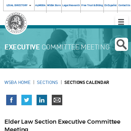
LEGAL DIRECTORY
myWSBA
WSBA Store
Legal Research
Free Trust & Billing
En Español
Contact Us
Toggle
Naviga
EXECUTIVE
COMMITTEE MEETING
WSBA HOME
SECTIONS
SECTIONS CALENDAR
Elder Law Section Executive Committee
Meeting