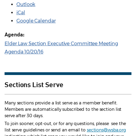
Outlook
iCal
Google Calendar
Agenda:
Elder Law Section Executive Committee Meeting
Agenda 10/20/16
Sections List Serve
Many sections provide a list serve as a member benefit.
Members are automatically subscribed to the section list
serve after 30 days.
To join sooner, opt-out, or for any questions, please see the
list serve guidelines
or send an email to
sections@wsba.org