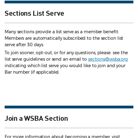
Sections List Serve
Many sections provide a list serve as a member benefit.
Members are automatically subscribed to the section list
serve after 30 days.
To join sooner, opt-out, or for any questions, please see the
list serve guidelines
or send an email to
sections@wsba.org
indicating which list serve you would like to join and your
Bar number (if applicable).
Join a WSBA Section
For more information about becoming a member, visit