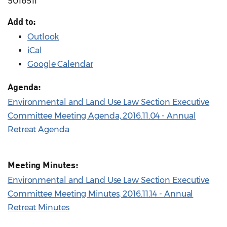
5016511
Add to:
Outlook
iCal
Google Calendar
Agenda:
Environmental and Land Use Law Section Executive
Committee Meeting Agenda, 2016.11.04 - Annual
Retreat Agenda
Meeting Minutes:
Environmental and Land Use Law Section Executive
Committee Meeting Minutes, 2016.11.14 - Annual
Retreat Minutes