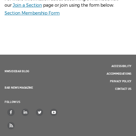
our
Join a Section
page or join using the form below.
Section Membership Form
ACCESSIBILITY
NWSIDEBAR BLOG
ACCOMMODATIONS
PRIVACY POLICY
BAR NEWS MAGAZINE
CONTACT US
FOLLOW US