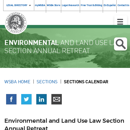
LEGAL DIRECTORY
myWSBA
WSBA Store
Legal Research
Free Trust & Billing
En Español
Contact Us
Toggle
Naviga
ENVIRONMENTAL
AND LAND USE LAW
SECTION ANNUAL RETREAT
WSBA HOME
SECTIONS
SECTIONS CALENDAR
Environmental and Land Use Law Section
Annual Retreat