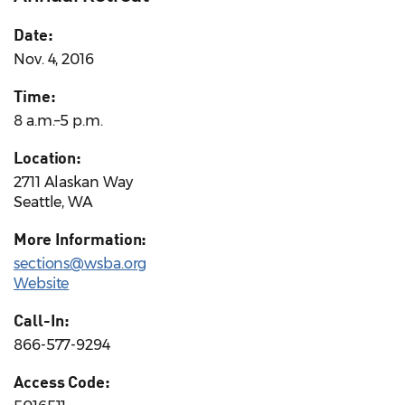
Date:
Nov. 4, 2016
Time:
8 a.m.–5 p.m.
Location:
2711 Alaskan Way
Seattle, WA
More Information:
sections@wsba.org
Website
Call-In:
866-577-9294
Access Code: