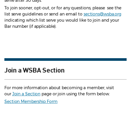
serve after 30 days.
To join sooner, opt-out, or for any questions, please see the
list serve guidelines
or send an email to
sections@wsba.org
indicating which list serve you would like to join and your
Bar number (if applicable).
Join a WSBA Section
For more information about becoming a member, visit
our
Join a Section
page or join using the form below.
Section Membership Form