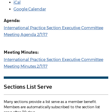
iCal
Google Calendar
Agenda:
International Practice Section Executive Committee
Meeting Agenda 2/7/17
Meeting Minutes:
International Practice Section Executive Committee
Meeting Minutes 2/7/17
Sections List Serve
Many sections provide a list serve as a member benefit.
Members are automatically subscribed to the section list