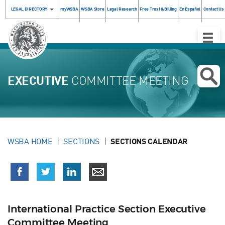
LEGAL DIRECTORY
myWSBA
WSBA Store
Legal Research
Free Trust & Billing
En Español
Contact Us
Toggle
Naviga
EXECUTIVE
COMMITTEE MEETING
WSBA HOME
SECTIONS
SECTIONS CALENDAR
International Practice Section Executive
Committee Meeting