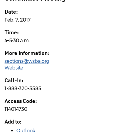
Date:
Feb. 7, 2017
Time:
4–5:30 a.m.
More Information:
sections@wsba.org
Website
Call-In:
1-888-320-3585
Access Code:
114014730
Add to:
Outlook