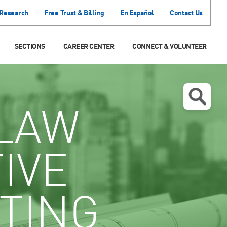
 Research
Free Trust & Billing
En Español
Contact Us
SECTIONS
CAREER CENTER
CONNECT & VOLUNTEER
LAW
IVE
TING