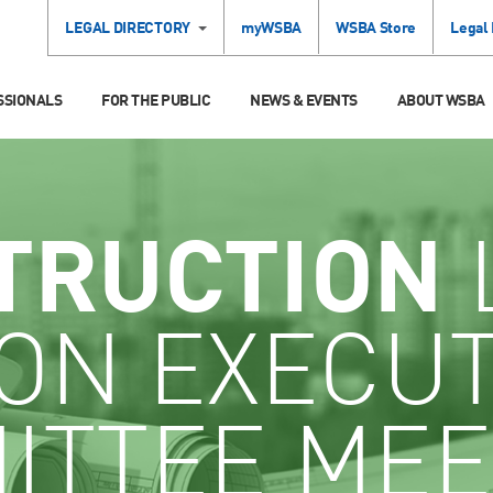
LEGAL DIRECTORY
myWSBA
WSBA Store
Legal
SSIONALS
FOR THE PUBLIC
NEWS & EVENTS
ABOUT WSBA
TRUCTION
ON EXECUT
ITTEE MEE