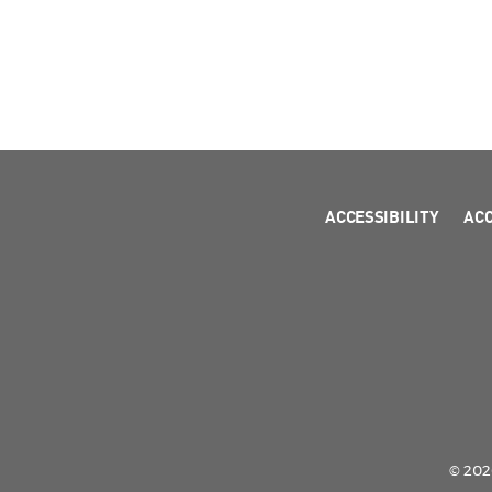
ACCESSIBILITY
AC
© 2026