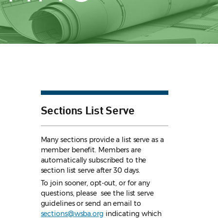
Sections List Serve
Many sections provide a list serve as a
member benefit. Members are
automatically subscribed to the
section list serve after 30 days.
To join sooner, opt-out, or for any
questions, please see the list serve
guidelines
or send an email to
sections@wsba.org
indicating which