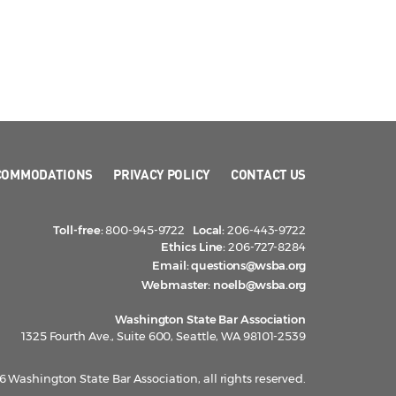
COMMODATIONS
PRIVACY POLICY
CONTACT US
Toll-free:
800-945-9722
Local:
206-443-9722
Ethics Line:
206-727-8284
Email:
questions@wsba.org
Webmaster:
noelb@wsba.org
Washington State Bar Association
1325 Fourth Ave., Suite 600, Seattle, WA 98101-2539
 Washington State Bar Association, all rights reserved.