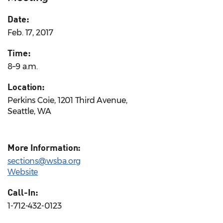
Date:
Feb. 17, 2017
Time:
8–9 a.m.
Location:
Perkins Coie, 1201 Third Avenue,
Seattle, WA
More Information:
sections@wsba.org
Website
Call-In:
1-712-432-0123