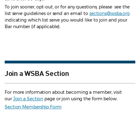
To join sooner, opt-out, or for any questions, please see the
list serve guidelines
or send an email to
sections@wsba.org
indicating which list serve you would like to join and your
Bar number (if applicable).
Join a WSBA Section
For more information about becoming a member, visit
our
Join a Section
page or join using the form below.
Section Membership Form