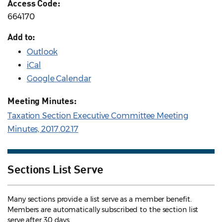
Access Code:
664170
Add to:
Outlook
iCal
Google Calendar
Meeting Minutes:
Taxation Section Executive Committee Meeting
Minutes, 2017.02.17
Sections List Serve
Many sections provide a list serve as a member benefit.
Members are automatically subscribed to the section list
serve after 30 days.