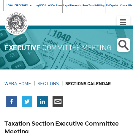
LEGAL DIRECTORY
myWSBA
WSBA Store
Legal Research
Free Trust & Billing
En Español
Contact Us
Toggle
Naviga
EXECUTIVE
COMMITTEE MEETING
WSBA HOME
SECTIONS
SECTIONS CALENDAR
Taxation Section Executive Committee
Meeting