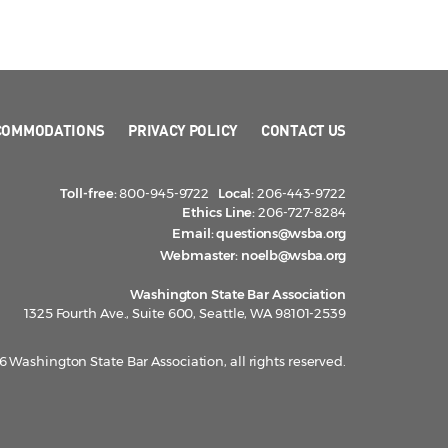
COMMODATIONS
PRIVACY POLICY
CONTACT US
Toll-free:
800-945-9722
Local:
206-443-9722
Ethics Line:
206-727-8284
Email:
questions@wsba.org
Webmaster:
noelb@wsba.org
Washington State Bar Association
1325 Fourth Ave., Suite 600, Seattle, WA 98101-2539
 Washington State Bar Association, all rights reserved.