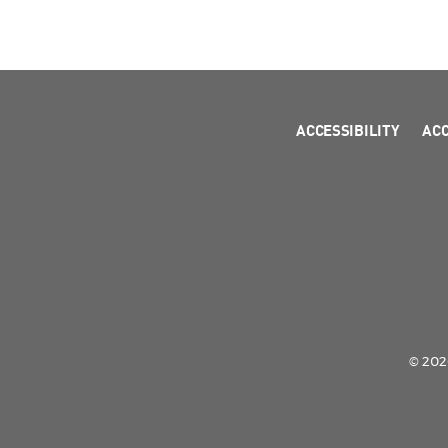
ACCESSIBILITY
AC
© 2026