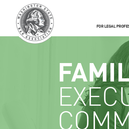
FOR LEGAL PROFE
FAMI
EXEC
COMM