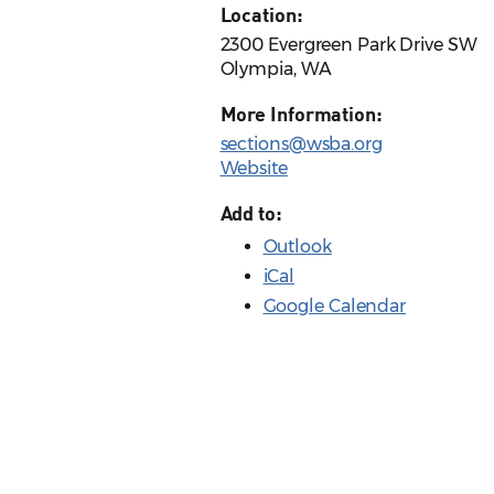
Location:
2300 Evergreen Park Drive SW
Olympia, WA
More Information:
sections@wsba.org
Website
Add to:
Outlook
iCal
Google Calendar