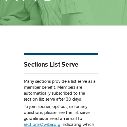
Sections List Serve
Many sections provide a list serve as a
member benefit. Members are
automatically subscribed to the
section list serve after 30 days.
To join sooner, opt-out, or for any
questions, please see the list serve
guidelines
or send an email to
sections@wsba.org
indicating which