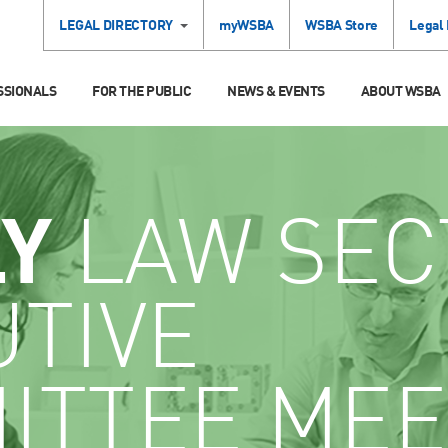
LEGAL DIRECTORY
myWSBA
WSBA Store
Legal
SSIONALS
FOR THE PUBLIC
NEWS & EVENTS
ABOUT WSBA
LY
LAW SEC
UTIVE
ITTEE MEE