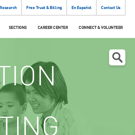
 Research
Free Trust & Billing
En Español
Contact Us
SECTIONS
CAREER CENTER
CONNECT & VOLUNTEER
TION
TING