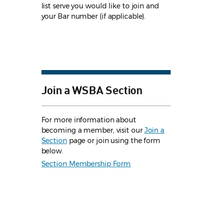
list serve you would like to join and
your Bar number (if applicable).
Join a WSBA Section
For more information about
becoming a member, visit our
Join a
Section
page or join using the form
below.
Section Membership Form