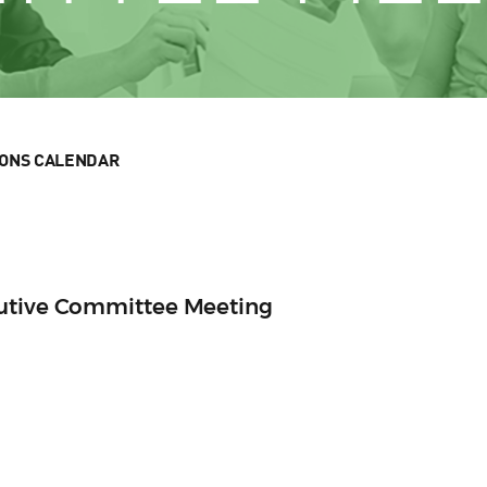
IONS CALENDAR
cutive Committee Meeting