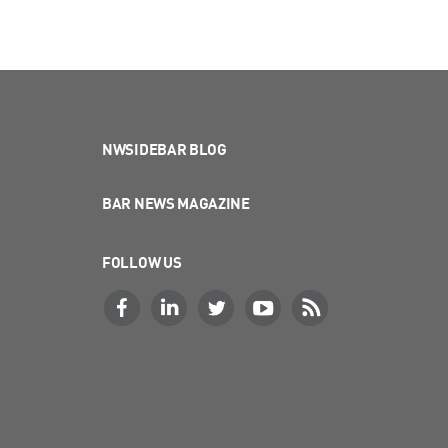
NWSIDEBAR BLOG
BAR NEWS MAGAZINE
FOLLOW US