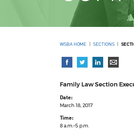
WSBA HOME
SECTIONS
SECT
Family Law Section Exe
Date:
March 18, 2017
Time:
8 a.m.–5 p.m.