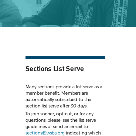
Sections List Serve
Many sections provide a list serve as a
member benefit. Members are
automatically subscribed to the
section list serve after 30 days.
To join sooner, opt-out, or for any
questions, please see the list serve
guidelines
or send an email to
sections@wsba.org
indicating which