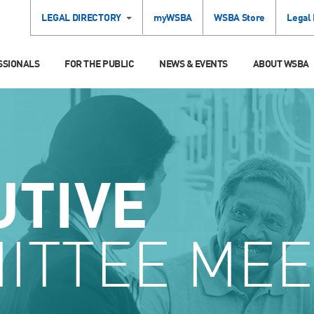
LEGAL DIRECTORY
myWSBA
WSBA Store
Legal
SSIONALS
FOR THE PUBLIC
NEWS & EVENTS
ABOUT WSBA
UTIVE
ITTEE MEE