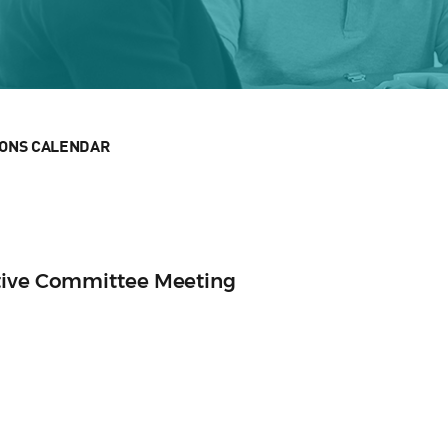
IONS CALENDAR
tive Committee Meeting