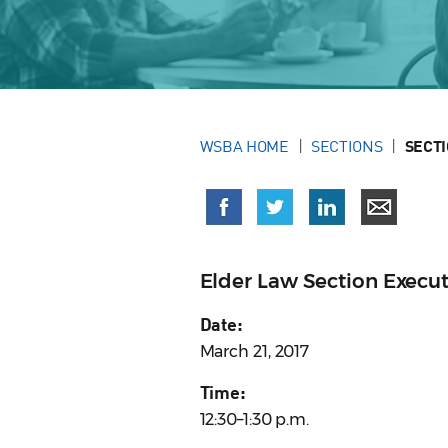
WSBA HOME
SECTIONS
SECT
Elder Law Section Execu
Date:
March 21, 2017
Time:
12:30–1:30 p.m.