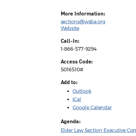
More Information:
sections@wsba.org
Website
Call-In:
1-866-577-9294
Access Code:
5016510#
Add to:
Outlook
iCal
Google Calendar
Agenda:
Elder Law Section Executive Co