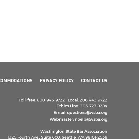
COMMODATIONS
PRIVACY POLICY
CONTACT US
Toll-free:
800-945-9722
Local:
206-443-9722
Ethics Line:
206-727-8284
Email:
questions@wsba.org
Webmaster:
noelb@wsba.org
Washington State Bar Association
1325 Fourth Ave., Suite 600, Seattle, WA 98101-2539