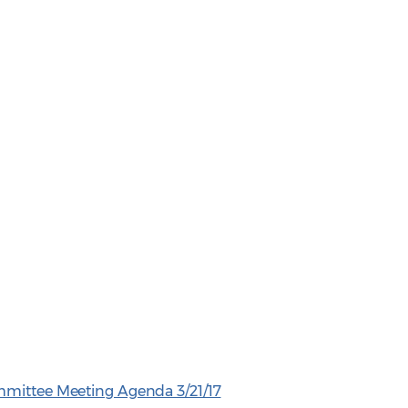
mmittee Meeting Agenda 3/21/17