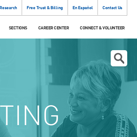
 Research
Free Trust & Billing
En Español
Contact Us
SECTIONS
CAREER CENTER
CONNECT & VOLUNTEER
TING