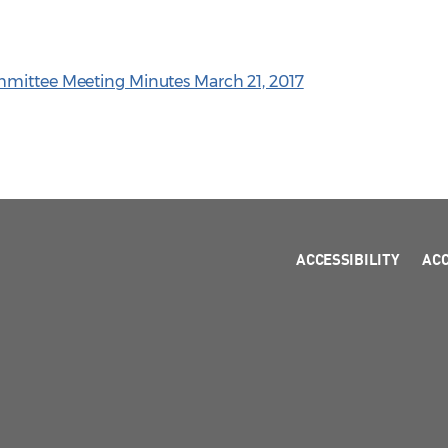
mmittee Meeting Minutes March 21, 2017
ACCESSIBILITY
AC