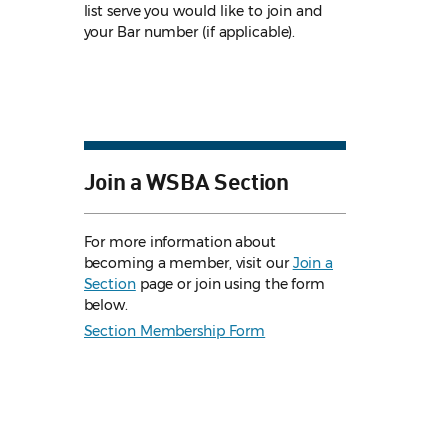
list serve you would like to join and
your Bar number (if applicable).
Join a WSBA Section
For more information about
becoming a member, visit our
Join a
Section
page or join using the form
below.
Section Membership Form