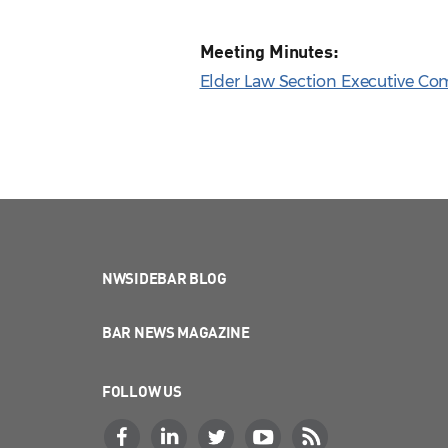
Meeting Minutes:
Elder Law Section Executive Co
NWSIDEBAR BLOG
BAR NEWS MAGAZINE
FOLLOW US