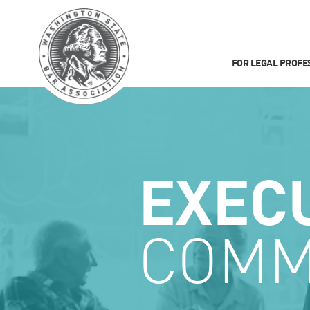
FOR LEGAL PROFE
EXEC
COMM