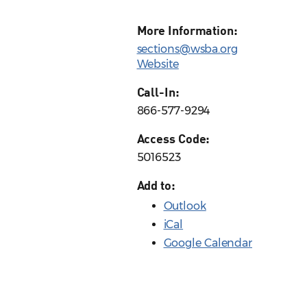
More Information:
sections@wsba.org
Website
Call-In:
866-577-9294
Access Code:
5016523
Add to:
Outlook
iCal
Google Calendar