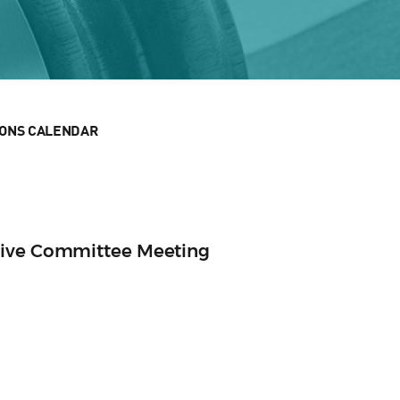
IONS CALENDAR
tive Committee Meeting