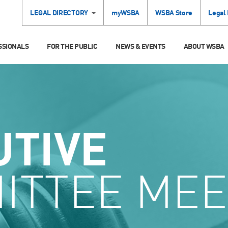
LEGAL DIRECTORY
myWSBA
WSBA Store
Legal
SSIONALS
FOR THE PUBLIC
NEWS & EVENTS
ABOUT WSBA
UTIVE
ITTEE MEE