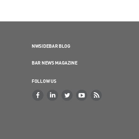
NWSIDEBAR BLOG
BAR NEWS MAGAZINE
FOLLOW US