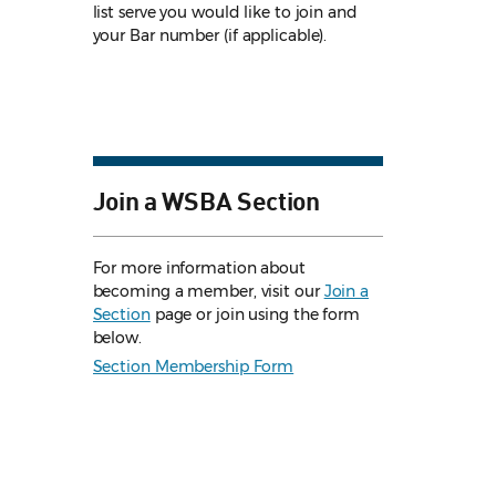
list serve you would like to join and
your Bar number (if applicable).
Join a WSBA Section
For more information about
becoming a member, visit our
Join a
Section
page or join using the form
below.
Section Membership Form