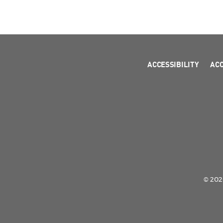
ACCESSIBILITY
AC
© 2026