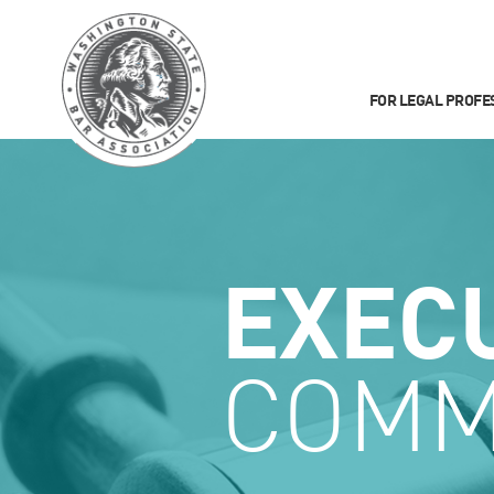
FOR LEGAL PROFE
EXEC
COMM