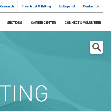
 Research
Free Trust & Billing
En Español
Contact Us
SECTIONS
CAREER CENTER
CONNECT & VOLUNTEER
TING