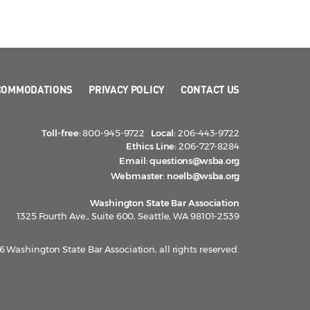
COMMODATIONS
PRIVACY POLICY
CONTACT US
Toll-free:
800-945-9722
Local:
206-443-9722
Ethics Line:
206-727-8284
Email:
questions@wsba.org
Webmaster:
noelb@wsba.org
Washington State Bar Association
1325 Fourth Ave., Suite 600, Seattle, WA 98101-2539
 Washington State Bar Association, all rights reserved.