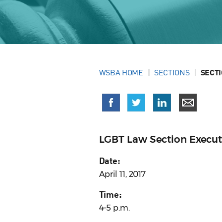
WSBA HOME
SECTIONS
SECT
LGBT Law Section Execu
Date:
April 11, 2017
Time:
4–5 p.m.