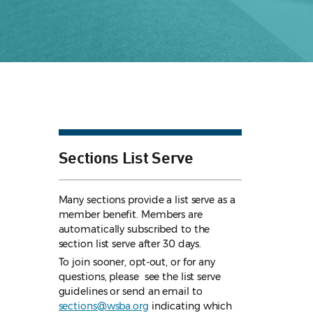
Sections List Serve
Many sections provide a list serve as a
member benefit. Members are
automatically subscribed to the
section list serve after 30 days.
To join sooner, opt-out, or for any
questions, please see the list serve
guidelines
or send an email to
sections@wsba.org
indicating which