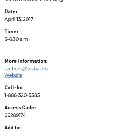
Date:
April 13, 2017
Time:
5–6:30 a.m.
More Information:
sections@wsba.org
Website
Call-In:
1-888-320-3585
Access Code:
66289174
Add to: