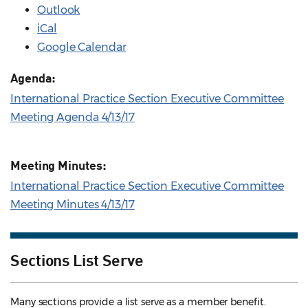
Outlook
iCal
Google Calendar
Agenda:
International Practice Section Executive Committee
Meeting Agenda 4/13/17
Meeting Minutes:
International Practice Section Executive Committee
Meeting Minutes 4/13/17
Sections List Serve
Many sections provide a list serve as a member benefit.