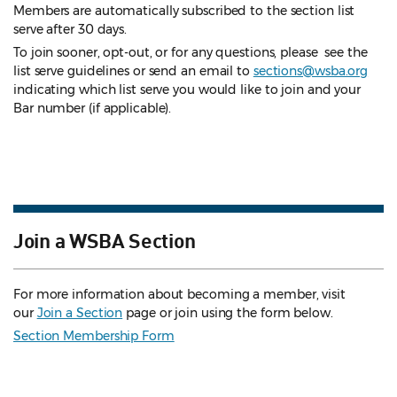
Members are automatically subscribed to the section list
serve after 30 days.
To join sooner, opt-out, or for any questions, please see the
list serve guidelines
or send an email to
sections@wsba.org
indicating which list serve you would like to join and your
Bar number (if applicable).
Join a WSBA Section
For more information about becoming a member, visit
our
Join a Section
page or join using the form below.
Section Membership Form