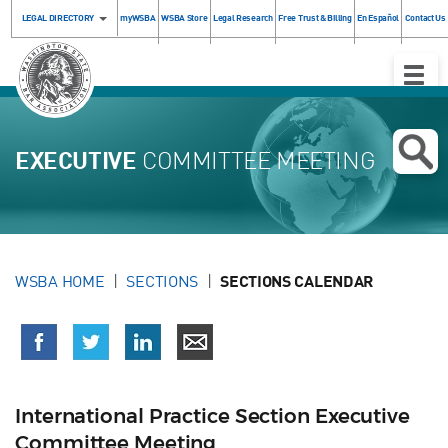
LEGAL DIRECTORY
myWSBA
WSBA Store
Legal Research
Free Trust & Billing
En Español
Contact Us
Toggle
Naviga
EXECUTIVE
COMMITTEE MEETING
WSBA HOME
SECTIONS
SECTIONS CALENDAR
International Practice Section Executive
Committee Meeting