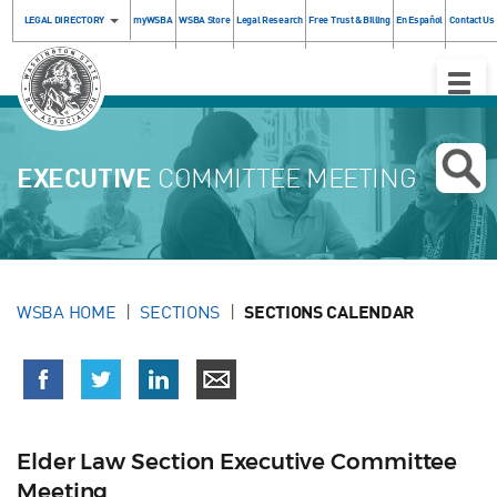
LEGAL DIRECTORY
myWSBA
WSBA Store
Legal Research
Free Trust & Billing
En Español
Contact Us
Toggle
Naviga
EXECUTIVE
COMMITTEE MEETING
WSBA HOME
SECTIONS
SECTIONS CALENDAR
Elder Law Section Executive Committee
Meeting