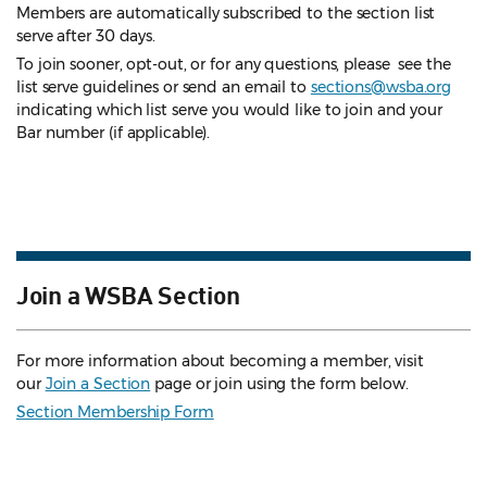
Members are automatically subscribed to the section list
serve after 30 days.
To join sooner, opt-out, or for any questions, please see the
list serve guidelines
or send an email to
sections@wsba.org
indicating which list serve you would like to join and your
Bar number (if applicable).
Join a WSBA Section
For more information about becoming a member, visit
our
Join a Section
page or join using the form below.
Section Membership Form