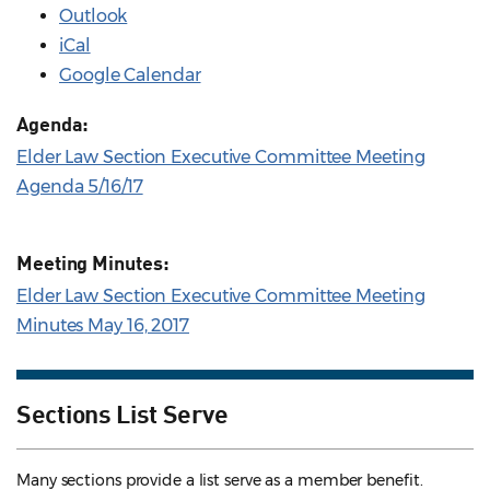
Outlook
iCal
Google Calendar
Agenda:
Elder Law Section Executive Committee Meeting
Agenda 5/16/17
Meeting Minutes:
Elder Law Section Executive Committee Meeting
Minutes May 16, 2017
Sections List Serve
Many sections provide a list serve as a member benefit.