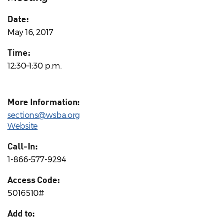
Date:
May 16, 2017
Time:
12:30–1:30 p.m.
More Information:
sections@wsba.org
Website
Call-In:
1-866-577-9294
Access Code:
5016510#
Add to: