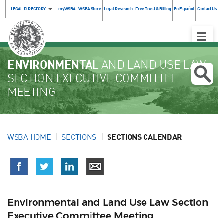
LEGAL DIRECTORY
myWSBA
WSBA Store
Legal Research
Free Trust & Billing
En Español
Contact Us
Toggle
Naviga
ENVIRONMENTAL
AND LAND USE LAW
SECTION EXECUTIVE COMMITTEE
MEETING
WSBA HOME
SECTIONS
SECTIONS CALENDAR
Environmental and Land Use Law Section
Executive Committee Meeting