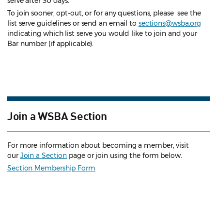
serve after 30 days.
To join sooner, opt-out, or for any questions, please see the
list serve guidelines
or send an email to
sections@wsba.org
indicating which list serve you would like to join and your
Bar number (if applicable).
Join a WSBA Section
For more information about becoming a member, visit
our
Join a Section
page or join using the form below.
Section Membership Form