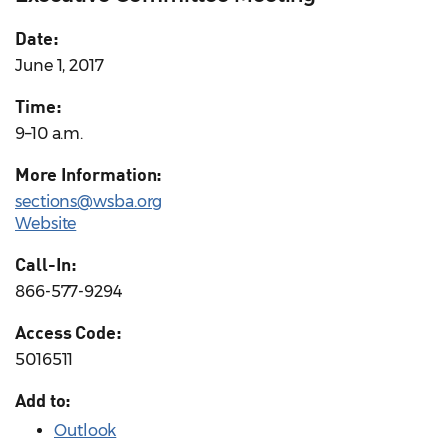
Date:
June 1, 2017
Time:
9–10 a.m.
More Information:
sections@wsba.org
Website
Call-In:
866-577-9294
Access Code:
5016511
Add to:
Outlook