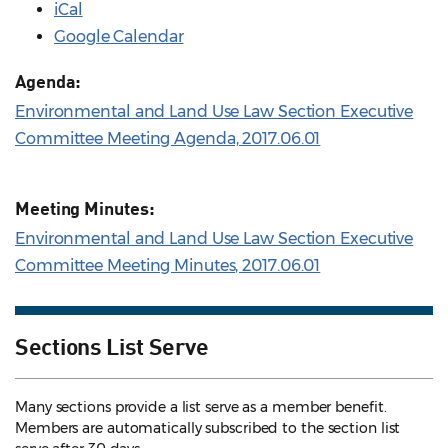
iCal
Google Calendar
Agenda:
Environmental and Land Use Law Section Executive
Committee Meeting Agenda, 2017.06.01
Meeting Minutes:
Environmental and Land Use Law Section Executive
Committee Meeting Minutes, 2017.06.01
Sections List Serve
Many sections provide a list serve as a member benefit.
Members are automatically subscribed to the section list