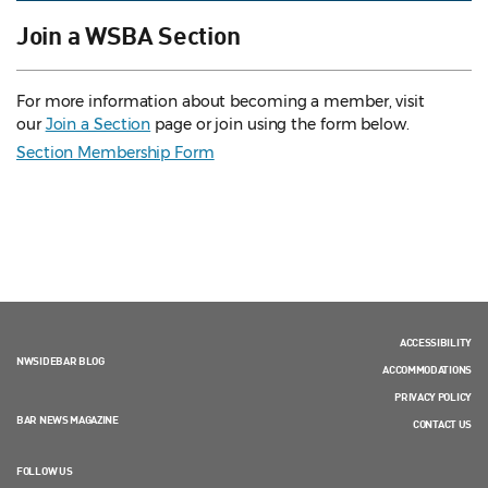
Join a WSBA Section
For more information about becoming a member, visit
our
Join a Section
page or join using the form below.
Section Membership Form
ACCESSIBILITY
NWSIDEBAR BLOG
ACCOMMODATIONS
PRIVACY POLICY
BAR NEWS MAGAZINE
CONTACT US
FOLLOW US