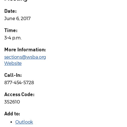
Date:
June 6, 2017
Time:
3–4 p.m.
More Information:
sections@wsba.org
Website
Call-In:
877-454-5728
Access Code:
352610
Add to:
Outlook