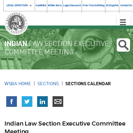
LEGAL DIRECTORY
myWSBA
WSBA Store
Legal Research
Free Trust & Billing
En Español
Contact Us
Toggle
Naviga
INDIAN
LAW SECTION EXECUTIVE
COMMITTEE MEETING
WSBA HOME
SECTIONS
SECTIONS CALENDAR
Indian Law Section Executive Committee
Meeting