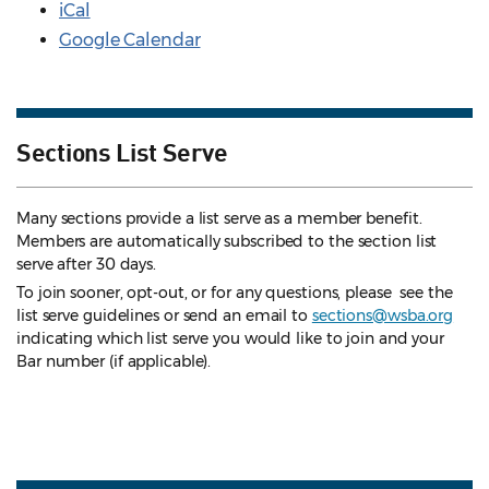
iCal
Google Calendar
Sections List Serve
Many sections provide a list serve as a member benefit.
Members are automatically subscribed to the section list
serve after 30 days.
To join sooner, opt-out, or for any questions, please see the
list serve guidelines
or send an email to
sections@wsba.org
indicating which list serve you would like to join and your
Bar number (if applicable).