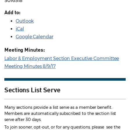
5016518
Add to:
Outlook
iCal
Google Calendar
Meeting Minutes:
Labor & Employment Section Executive Committee
Meeting Minutes 8/9/17
Sections List Serve
Many sections provide a list serve as a member benefit.
Members are automatically subscribed to the section list
serve after 30 days.
To join sooner, opt-out, or for any questions, please see the