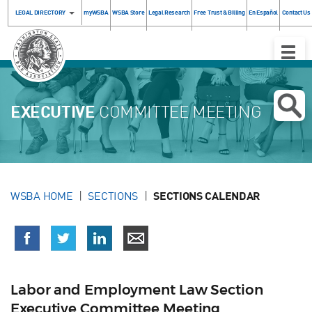
LEGAL DIRECTORY
myWSBA
WSBA Store
Legal Research
Free Trust & Billing
En Español
Contact Us
Toggle
Naviga
EXECUTIVE
COMMITTEE MEETING
WSBA HOME
SECTIONS
SECTIONS CALENDAR
Labor and Employment Law Section
Executive Committee Meeting