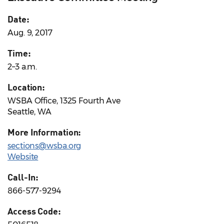
Date:
Aug. 9, 2017
Time:
2–3 a.m.
Location:
WSBA Office, 1325 Fourth Ave
Seattle, WA
More Information:
sections@wsba.org
Website
Call-In:
866-577-9294
Access Code: