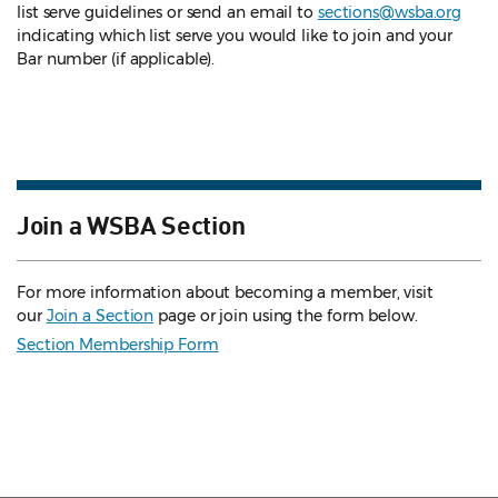
list serve guidelines
or send an email to
sections@wsba.org
indicating which list serve you would like to join and your
Bar number (if applicable).
Join a WSBA Section
For more information about becoming a member, visit
our
Join a Section
page or join using the form below.
Section Membership Form