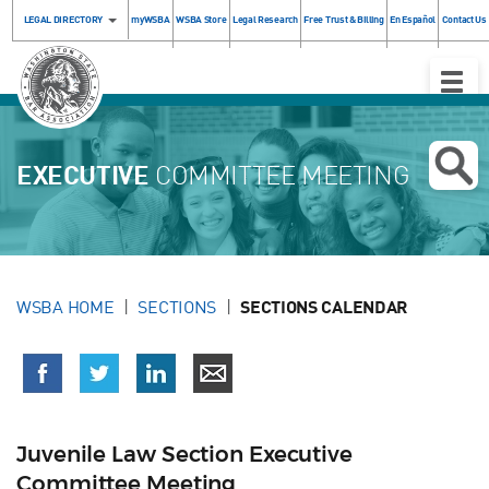
LEGAL DIRECTORY
myWSBA
WSBA Store
Legal Research
Free Trust & Billing
En Español
Contact Us
Toggle
Naviga
EXECUTIVE
COMMITTEE MEETING
WSBA HOME
SECTIONS
SECTIONS CALENDAR
Juvenile Law Section Executive
Committee Meeting