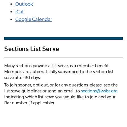
Outlook
iCal
Google Calendar
Sections List Serve
Many sections provide a list serve as a member benefit.
Members are automatically subscribed to the section list
serve after 30 days.
To join sooner, opt-out, or for any questions, please see the
list serve guidelines
or send an email to
sections@wsba.org
indicating which list serve you would like to join and your
Bar number (if applicable).