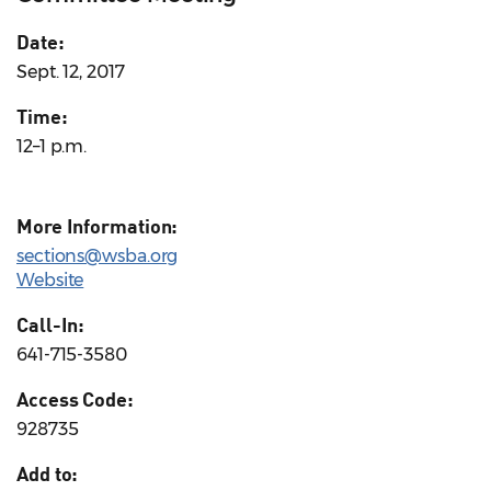
Date:
Sept. 12, 2017
Time:
12–1 p.m.
More Information:
sections@wsba.org
Website
Call-In:
641-715-3580
Access Code:
928735
Add to: