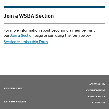
Join a WSBA Section
For more information about becoming a member, visit
our
Join a Section
page or join using the form below.
Section Membership Form
ACCESSIBILITY
NWSIDEBAR BLOG
ACCOMMODATIONS
PRIVACY POLICY
BAR NEWS MAGAZINE
CONTACT US