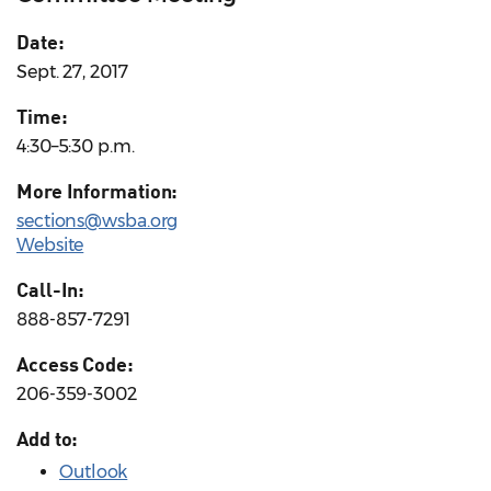
Date:
Sept. 27, 2017
Time:
4:30–5:30 p.m.
More Information:
sections@wsba.org
Website
Call-In:
888-857-7291
Access Code:
206-359-3002
Add to:
Outlook