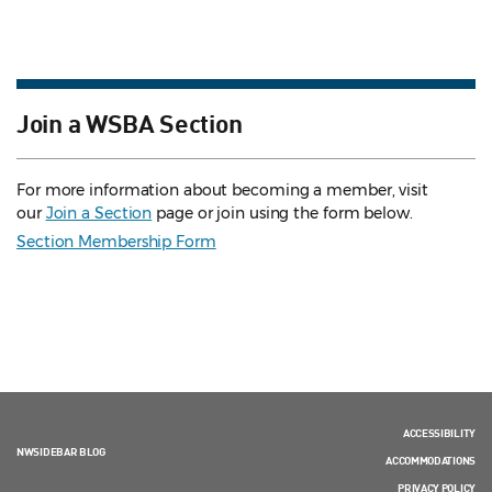
Join a WSBA Section
For more information about becoming a member, visit
our
Join a Section
page or join using the form below.
Section Membership Form
ACCESSIBILITY
NWSIDEBAR BLOG
ACCOMMODATIONS
PRIVACY POLICY