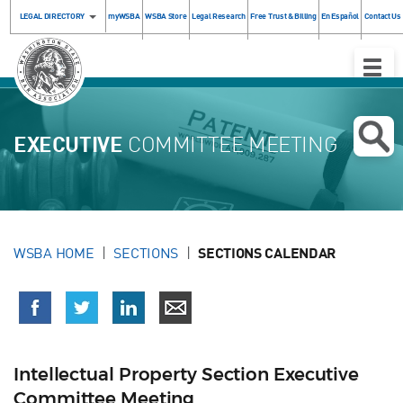
LEGAL DIRECTORY
myWSBA
WSBA Store
Legal Research
Free Trust & Billing
En Español
Contact Us
Toggle
Naviga
EXECUTIVE
COMMITTEE MEETING
WSBA HOME
SECTIONS
SECTIONS CALENDAR
Intellectual Property Section Executive
Committee Meeting