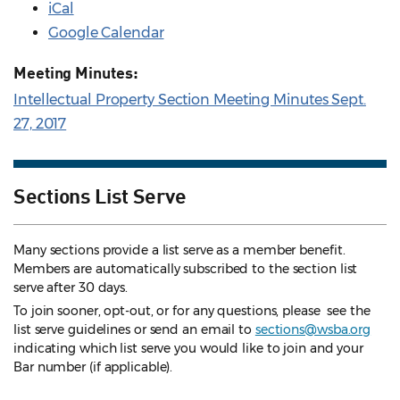
iCal
Google Calendar
Meeting Minutes:
Intellectual Property Section Meeting Minutes Sept.
27, 2017
Sections List Serve
Many sections provide a list serve as a member benefit.
Members are automatically subscribed to the section list
serve after 30 days.
To join sooner, opt-out, or for any questions, please see the
list serve guidelines
or send an email to
sections@wsba.org
indicating which list serve you would like to join and your
Bar number (if applicable).