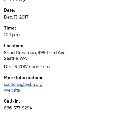
Date:
Dec. 13, 2017
Time:
12–1 p.m.
Location:
Short Cressman, 999 Third Ave.
Seattle, WA
Dec 13, 2017 noon-1pm
More Information:
sections@wsba.org
Website
Call-In:
866-577-9294