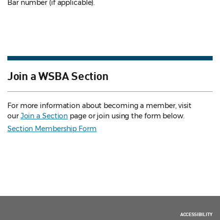
Bar number (if applicable).
Join a WSBA Section
For more information about becoming a member, visit
our
Join a Section
page or join using the form below.
Section Membership Form
ACCESSIBILITY