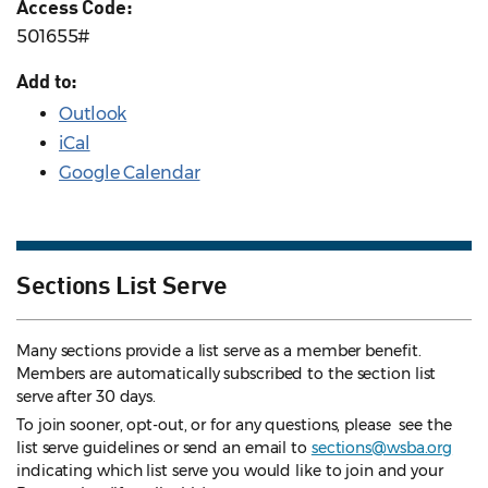
Access Code:
501655#
Add to:
Outlook
iCal
Google Calendar
Sections List Serve
Many sections provide a list serve as a member benefit.
Members are automatically subscribed to the section list
serve after 30 days.
To join sooner, opt-out, or for any questions, please see the
list serve guidelines
or send an email to
sections@wsba.org
indicating which list serve you would like to join and your