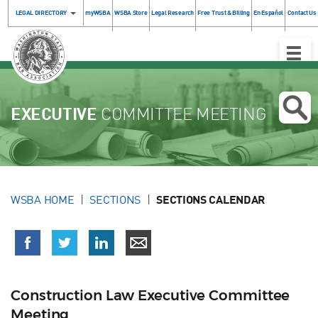
LEGAL DIRECTORY
myWSBA
WSBA Store
Legal Research
Free Trust & Billing
En Español
Contact Us
Toggle
Naviga
EXECUTIVE
COMMITTEE MEETING
WSBA HOME
SECTIONS
SECTIONS CALENDAR
Construction Law Executive Committee
Meeting