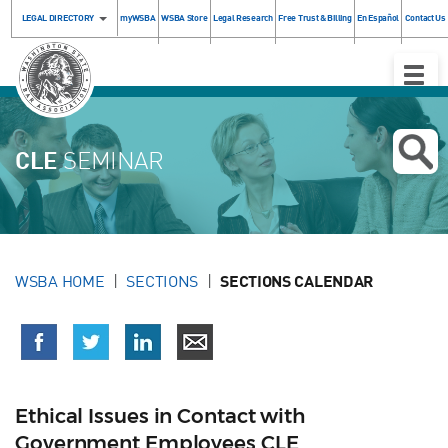
LEGAL DIRECTORY
myWSBA
WSBA Store
Legal Research
Free Trust & Billing
En Español
Contact Us
Toggle
Naviga
CLE
SEMINAR
WSBA HOME
SECTIONS
SECTIONS CALENDAR
Ethical Issues in Contact with
Government Employees CLE