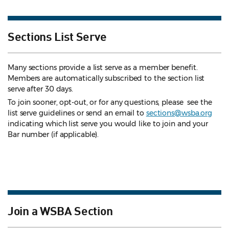
Sections List Serve
Many sections provide a list serve as a member benefit.
Members are automatically subscribed to the section list
serve after 30 days.
To join sooner, opt-out, or for any questions, please see the
list serve guidelines
or send an email to
sections@wsba.org
indicating which list serve you would like to join and your
Bar number (if applicable).
Join a WSBA Section