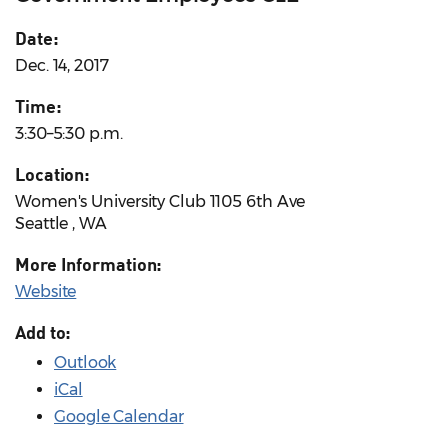
Date:
Dec. 14, 2017
Time:
3:30–5:30 p.m.
Location:
Women's University Club 1105 6th Ave
Seattle , WA
More Information:
Website
Add to:
Outlook
iCal
Google Calendar