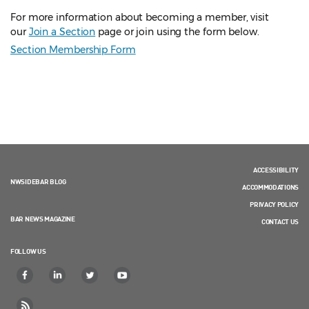
For more information about becoming a member, visit
our
Join a Section
page or join using the form below.
Section Membership Form
ACCESSIBILITY
NWSIDEBAR BLOG
ACCOMMODATIONS
PRIVACY POLICY
BAR NEWS MAGAZINE
CONTACT US
FOLLOW US