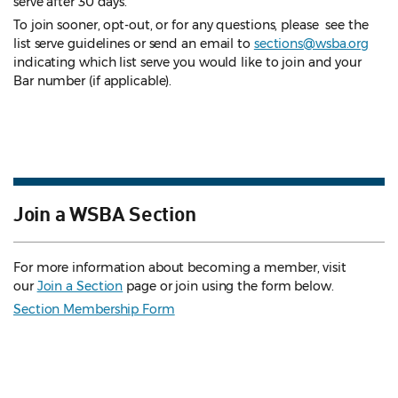
serve after 30 days.
To join sooner, opt-out, or for any questions, please see the
list serve guidelines
or send an email to
sections@wsba.org
indicating which list serve you would like to join and your
Bar number (if applicable).
Join a WSBA Section
For more information about becoming a member, visit
our
Join a Section
page or join using the form below.
Section Membership Form