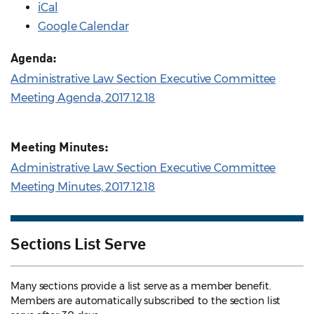
iCal
Google Calendar
Agenda:
Administrative Law Section Executive Committee
Meeting Agenda, 2017.12.18
Meeting Minutes:
Administrative Law Section Executive Committee
Meeting Minutes, 2017.12.18
Sections List Serve
Many sections provide a list serve as a member benefit.
Members are automatically subscribed to the section list