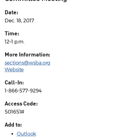
Date:
Dec. 18, 2017
Time:
12–1 p.m.
More Information:
sections@wsba.org
Website
Call-In:
1-866-577-9294
Access Code:
501651#
Add to:
Outlook