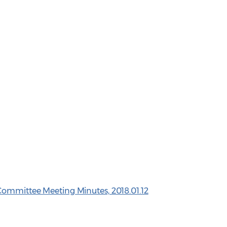
Committee Meeting Minutes, 2018.01.12