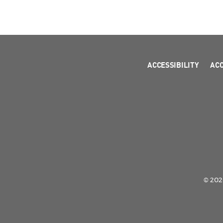
ACCESSIBILITY
AC
© 2026