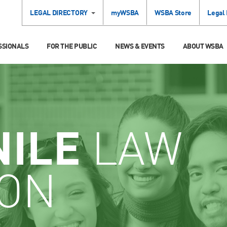
LEGAL DIRECTORY
myWSBA
WSBA Store
Legal
SSIONALS
FOR THE PUBLIC
NEWS & EVENTS
ABOUT WSBA
NILE
LAW
ION