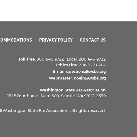
COMMODATIONS
PRIVACY POLICY
CONTACT US
Toll-free:
800-945-9722
Local:
206-443-9722
Ethics Line:
206-727-8284
Email:
questions@wsba.org
Webmaster:
noelb@wsba.org
Washington State Bar Association
1325 Fourth Ave., Suite 600, Seattle, WA 98101-2539
 Washington State Bar Association, all rights reserved.