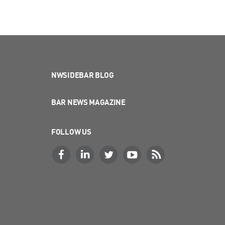
NWSIDEBAR BLOG
BAR NEWS MAGAZINE
FOLLOW US