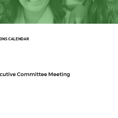
IONS CALENDAR
ecutive Committee Meeting