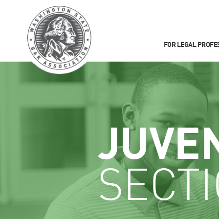
FOR LEGAL PROFE
JUVE
SECT