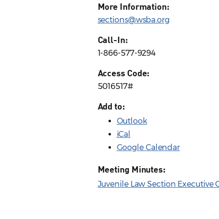
More Information:
sections@wsba.org
Call-In:
1-866-577-9294
Access Code:
5016517#
Add to:
Outlook
iCal
Google Calendar
Meeting Minutes:
Juvenile Law Section Executive 