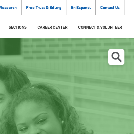
 Research
Free Trust & Billing
En Español
Contact Us
SECTIONS
CAREER CENTER
CONNECT & VOLUNTEER