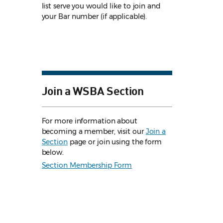
list serve you would like to join and
your Bar number (if applicable).
Join a WSBA Section
For more information about
becoming a member, visit our
Join a
Section
page or join using the form
below.
Section Membership Form