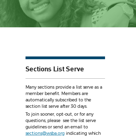
Sections List Serve
Many sections provide a list serve as a
member benefit. Members are
automatically subscribed to the
section list serve after 30 days.
To join sooner, opt-out, or for any
questions, please see the list serve
guidelines
or send an email to
sections@wsba.org
indicating which