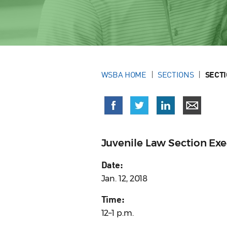
WSBA HOME
SECTIONS
SECT
Juvenile Law Section Ex
Date:
Jan. 12, 2018
Time:
12–1 p.m.