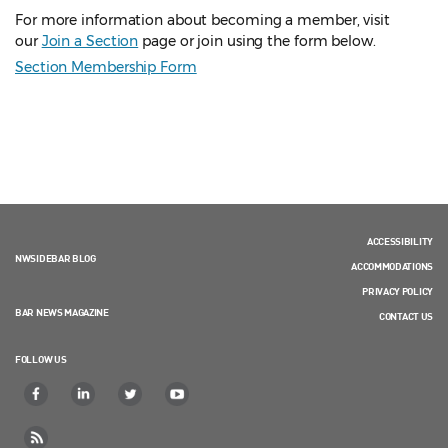
For more information about becoming a member, visit
our
Join a Section
page or join using the form below.
Section Membership Form
ACCESSIBILITY
NWSIDEBAR BLOG
ACCOMMODATIONS
PRIVACY POLICY
BAR NEWS MAGAZINE
CONTACT US
FOLLOW US