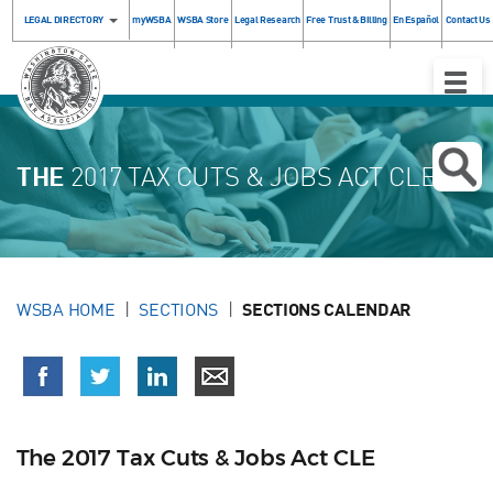
LEGAL DIRECTORY
myWSBA
WSBA Store
Legal Research
Free Trust & Billing
En Español
Contact Us
Toggle
Naviga
THE
2017 TAX CUTS & JOBS ACT CLE
WSBA HOME
SECTIONS
SECTIONS CALENDAR
The 2017 Tax Cuts & Jobs Act CLE