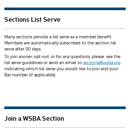
Sections List Serve
Many sections provide a list serve as a member benefit.
Members are automatically subscribed to the section list
serve after 30 days.
To join sooner, opt-out, or for any questions, please see the
list serve guidelines
or send an email to
sections@wsba.org
indicating which list serve you would like to join and your
Bar number (if applicable).
Join a WSBA Section