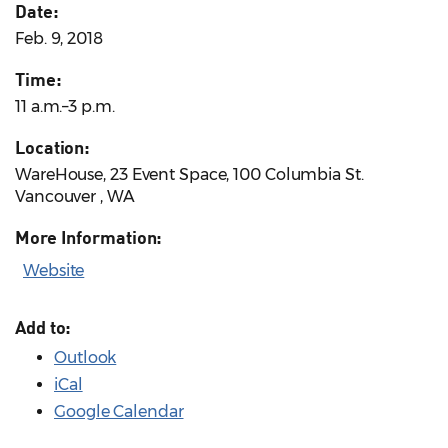
Date:
Feb. 9, 2018
Time:
11 a.m.–3 p.m.
Location:
WareHouse, 23 Event Space, 100 Columbia St.
Vancouver , WA
More Information:
Website
Add to:
Outlook
iCal
Google Calendar