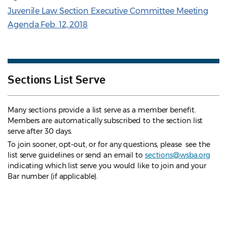
Juvenile Law Section Executive Committee Meeting
Agenda Feb. 12, 2018
Sections List Serve
Many sections provide a list serve as a member benefit.
Members are automatically subscribed to the section list
serve after 30 days.
To join sooner, opt-out, or for any questions, please see the
list serve guidelines
or send an email to
sections@wsba.org
indicating which list serve you would like to join and your
Bar number (if applicable).