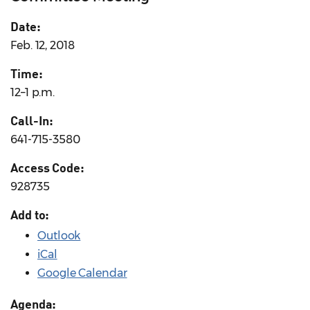
Date:
Feb. 12, 2018
Time:
12–1 p.m.
Call-In:
641-715-3580
Access Code:
928735
Add to:
Outlook
iCal
Google Calendar
Agenda: