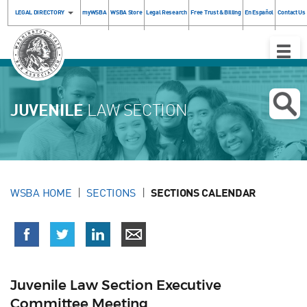
LEGAL DIRECTORY
myWSBA
WSBA Store
Legal Research
Free Trust & Billing
En Español
Contact Us
Toggle
Naviga
JUVENILE
LAW SECTION
WSBA HOME
SECTIONS
SECTIONS CALENDAR
Juvenile Law Section Executive
Committee Meeting