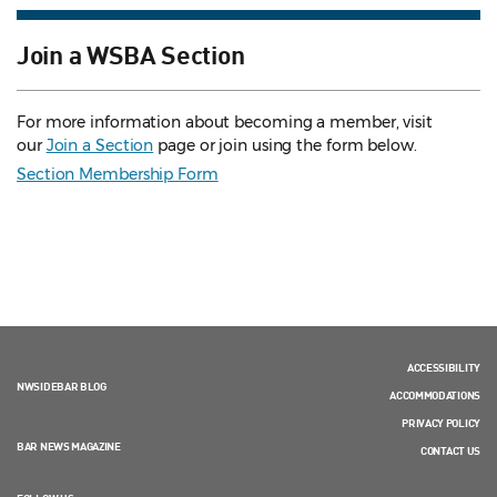
Join a WSBA Section
For more information about becoming a member, visit
our
Join a Section
page or join using the form below.
Section Membership Form
ACCESSIBILITY
NWSIDEBAR BLOG
ACCOMMODATIONS
PRIVACY POLICY
BAR NEWS MAGAZINE
CONTACT US