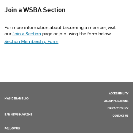
Join a WSBA Section
For more information about becoming a member, visit
our
Join a Section
page or join using the form below.
Section Membership Form
ACCESSIBILITY
NWSIDEBAR BLOG
ACCOMMODATIONS
PRIVACY POLICY
BAR NEWS MAGAZINE
CONTACT US
FOLLOW US