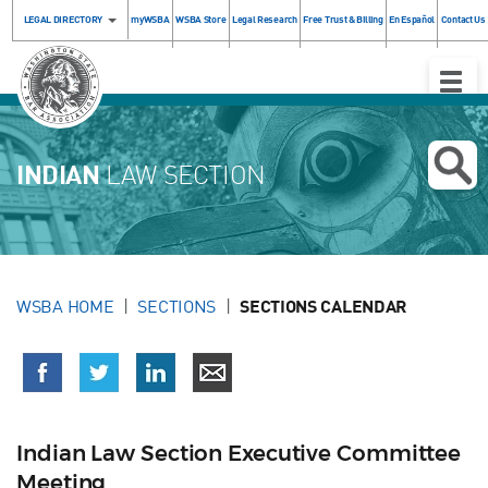
LEGAL DIRECTORY
myWSBA
WSBA Store
Legal Research
Free Trust & Billing
En Español
Contact Us
Toggle
Naviga
INDIAN
LAW SECTION
WSBA HOME
SECTIONS
SECTIONS CALENDAR
Indian Law Section Executive Committee
Meeting