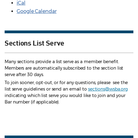
iCal
Google Calendar
Sections List Serve
Many sections provide a list serve as a member benefit.
Members are automatically subscribed to the section list
serve after 30 days.
To join sooner, opt-out, or for any questions, please see the
list serve guidelines
or send an email to
sections@wsba.org
indicating which list serve you would like to join and your
Bar number (if applicable).