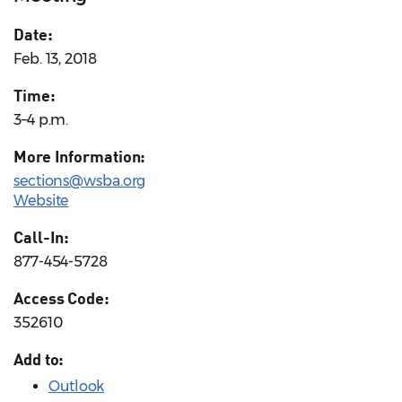
Date:
Feb. 13, 2018
Time:
3–4 p.m.
More Information:
sections@wsba.org
Website
Call-In:
877-454-5728
Access Code:
352610
Add to:
Outlook