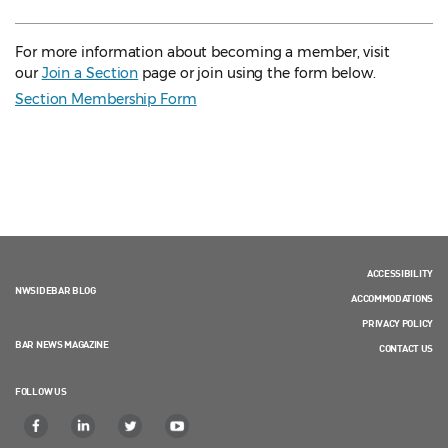
For more information about becoming a member, visit
our
Join a Section
page or join using the form below.
Section Membership Form
ACCESSIBILITY
NWSIDEBAR BLOG
ACCOMMODATIONS
PRIVACY POLICY
BAR NEWS MAGAZINE
CONTACT US
FOLLOW US