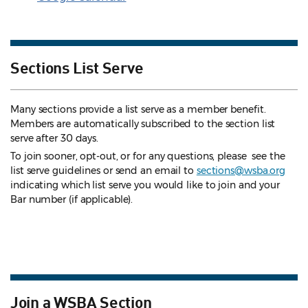
Sections List Serve
Many sections provide a list serve as a member benefit.
Members are automatically subscribed to the section list
serve after 30 days.
To join sooner, opt-out, or for any questions, please see the
list serve guidelines
or send an email to
sections@wsba.org
indicating which list serve you would like to join and your
Bar number (if applicable).
Join a WSBA Section