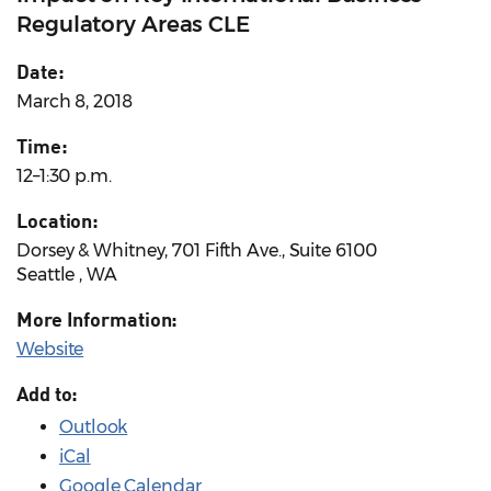
Regulatory Areas CLE
Date:
March 8, 2018
Time:
12–1:30 p.m.
Location:
Dorsey & Whitney, 701 Fifth Ave., Suite 6100
Seattle , WA
More Information:
Website
Add to:
Outlook
iCal
Google Calendar