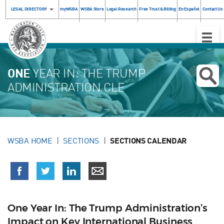
LEGAL DIRECTORY
myWSBA
WSBA Store
Legal Research
Free Trust & Billing
En Español
Contact Us
Toggle
Naviga
ONE
YEAR IN: THE TRUMP
ADMINISTRATION CLE
WSBA HOME
SECTIONS
SECTIONS CALENDAR
One Year In: The Trump Administration’s
Impact on Key International Business